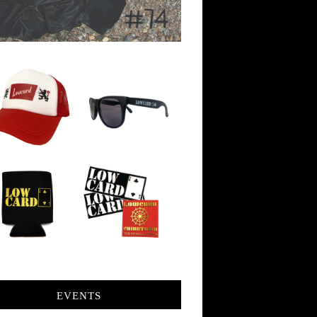
EVENTS