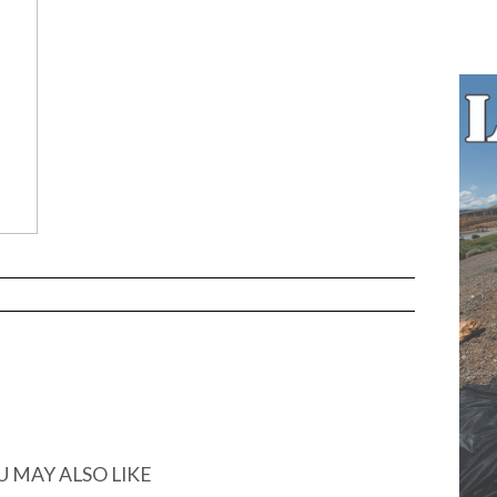
U MAY ALSO LIKE