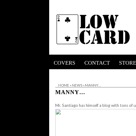
COVERS
CONTACT
STOR
HOME
»
NEWS
»
MANNY…
MANNY…
Mr. Santiago has himself a blog with tons of