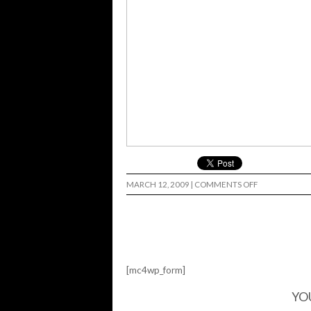
ON
MARCH 12, 2009
|
COMMENTS OFF
MANNY…
[mc4wp_form]
YO