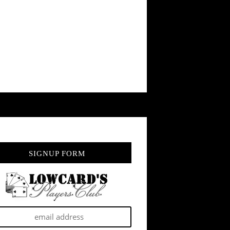
SIGNUP FORM