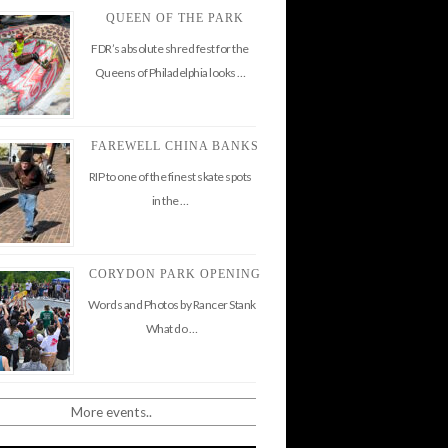
QUEEN OF THE PARK
FDR’s absolute shred fest for the
Queens of Philadelphia looks …
FAREWELL CHINA BANKS
RIP to one of the finest skate spots
in the …
CORYDON PARK OPENING
Words and Photos by Rancer Stank
What do …
More events..