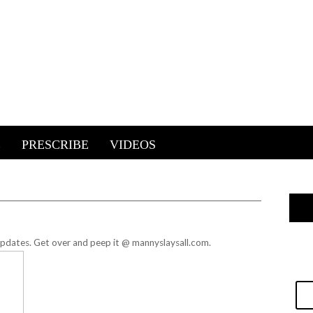
E
PRESCRIBE
VIDEOS
 updates.
Get over and peep it @ mannyslaysall.com.