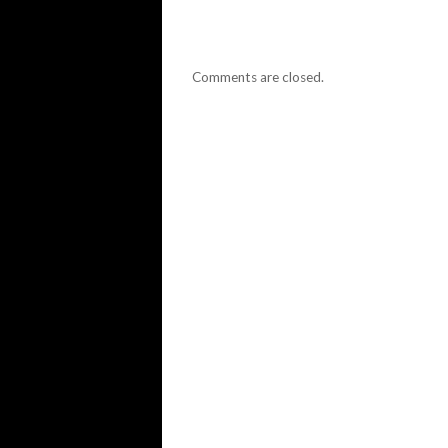
Comments are closed.