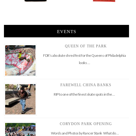
EVENTS
QUEEN OF THE PARK
FDR’s absolute shred fest for the Queens of Philadelphia
looks …
FAREWELL CHINA BANKS
RIP to one of the finest skate spots in the …
CORYDON PARK OPENING
Words and Photos by Rancer Stank What do …