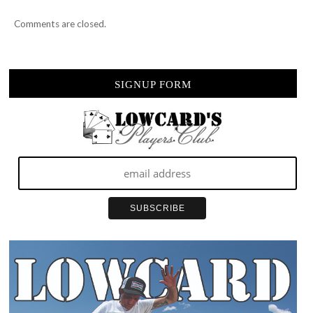
Comments are closed.
SIGNUP FORM