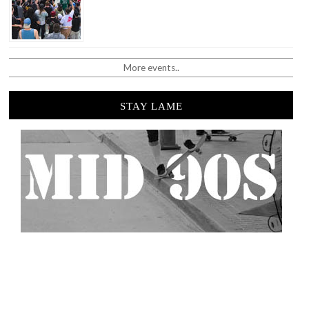
More events..
STAY LAME