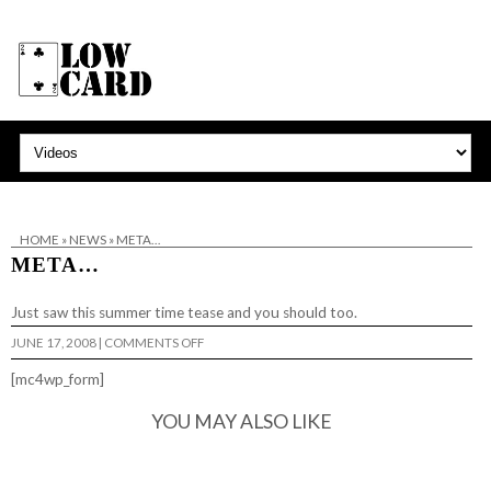
HOME
»
NEWS
»
META…
META…
Just saw this
summer time tease
and you should too.
ON
JUNE 17, 2008
|
COMMENTS OFF
META…
[mc4wp_form]
YOU MAY ALSO LIKE