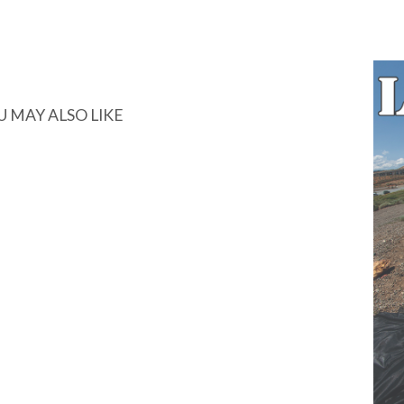
U MAY ALSO LIKE