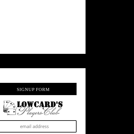
SIGNUP FORM