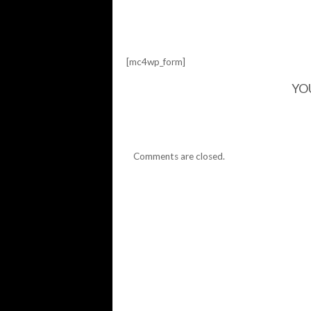
[mc4wp_form]
YO
Comments are closed.