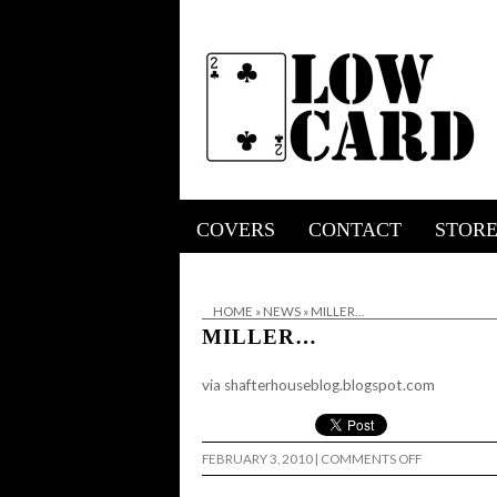
COVERS
CONTACT
STOR
HOME
»
NEWS
»
MILLER…
MILLER…
via
shafterhouseblog.blogspot.com
ON
FEBRUARY 3, 2010
|
COMMENTS OFF
MILLER…