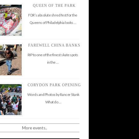
QUEEN OF THE PARK
FDR’s absolute shred fest for the
Queens of Philadelphia looks …
FAREWELL CHINA BANKS
RIP to one of the finest skate spots
in the …
CORYDON PARK OPENING
Words and Photos by Rancer Stank
What do …
More events..