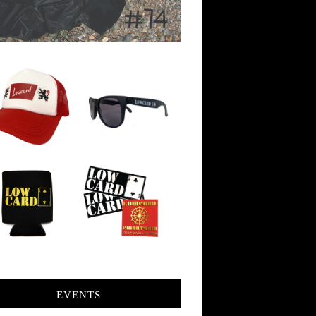
EVENTS