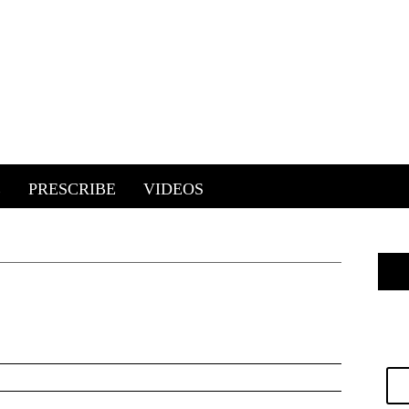
E
PRESCRIBE
VIDEOS