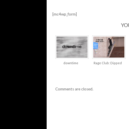
[mc4wp_form]
YO
downtime
Rage Club: Dipped
Comments are closed.