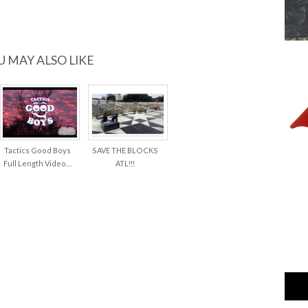
U MAY ALSO LIKE
Tactics Good Boys
SAVE THE BLOCKS
Full Length Video…
ATL!!!