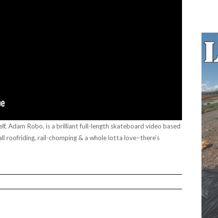
f, Adam Robo, is a brilliant full-length skateboard video based
all roofriding, rail-chomping & a whole lotta love–there’s
”