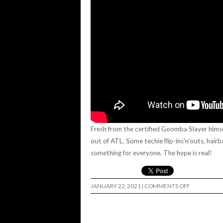
Fresh from the certified Goomba Slayer himsel
out of ATL. Some techie flip-ins’n’outs, hairb
something for everyone. The hype is real!
ON
JANUARY 22, 2021
|
COMMENTS OFF
“MINT
CONDITION