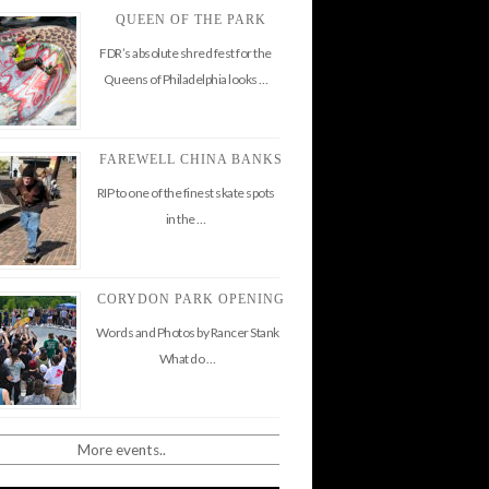
QUEEN OF THE PARK
FDR’s absolute shred fest for the
Queens of Philadelphia looks …
FAREWELL CHINA BANKS
RIP to one of the finest skate spots
in the …
CORYDON PARK OPENING
Words and Photos by Rancer Stank
What do …
More events..