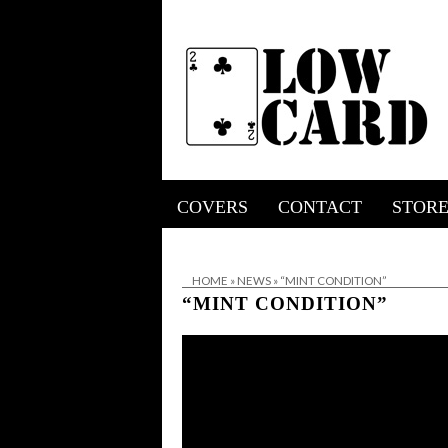
COVERS
CONTACT
STOR
HOME
»
NEWS
»
“MINT CONDITION”
“MINT CONDITION”