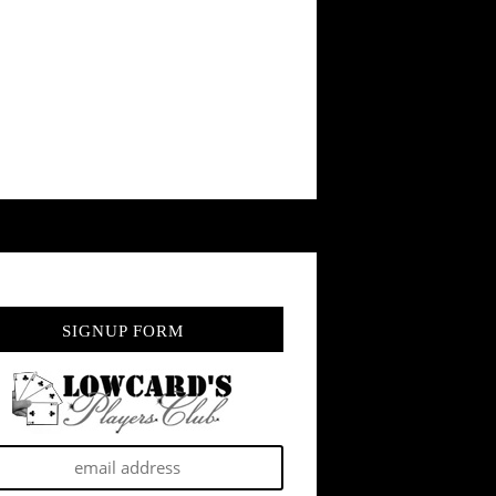
SIGNUP FORM