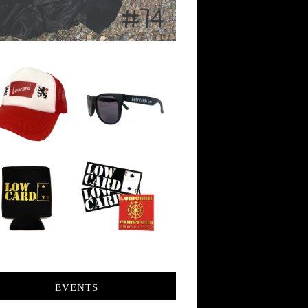
EVENTS