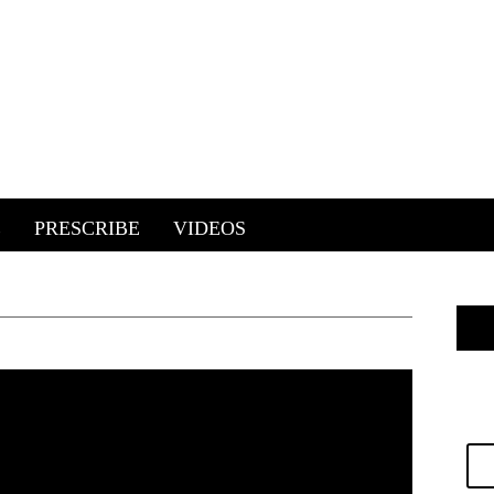
E
PRESCRIBE
VIDEOS