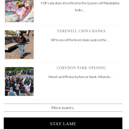
FDR’s absolute shred fest for the Queens of Philadelphia
looks …
FAREWELL CHINA BANKS
RIP to one of the finest skate spots in the …
CORYDON PARK OPENING
Words and Photos by Rancer Stank What do …
More events..
STAY LAME