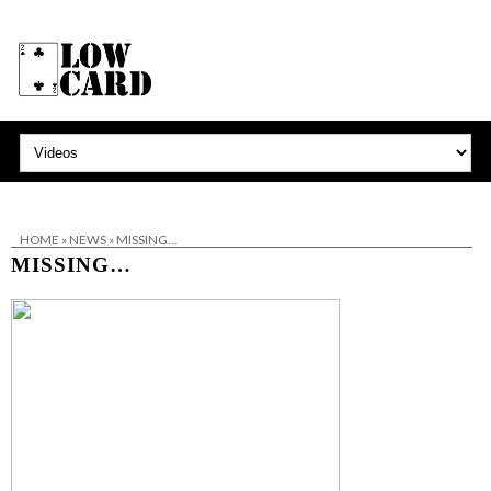
HOME
»
NEWS
»
MISSING…
MISSING…