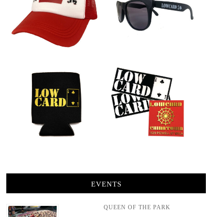
EVENTS
QUEEN OF THE PARK