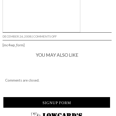
ON
DECEMBER 26, 2008
|
COMMENTS OFF
MISSING…
[mc4wp_form]
YOU MAY ALSO LIKE
Comments are closed.
SIGNUP FORM