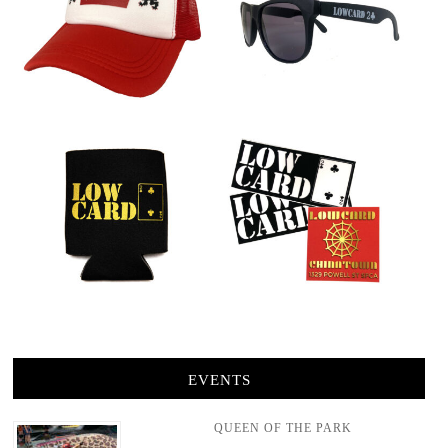
EVENTS
QUEEN OF THE PARK