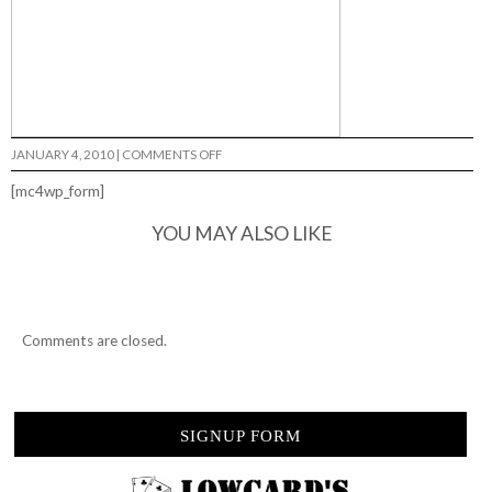
ON
JANUARY 4, 2010
|
COMMENTS OFF
MONTESI
LAND…
[mc4wp_form]
YOU MAY ALSO LIKE
Comments are closed.
SIGNUP FORM