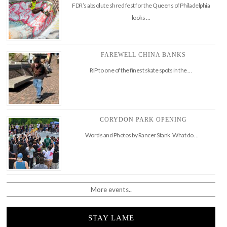
FDR’s absolute shred fest for the Queens of Philadelphia
looks …
FAREWELL CHINA BANKS
RIP to one of the finest skate spots in the …
CORYDON PARK OPENING
Words and Photos by Rancer Stank What do …
More events..
STAY LAME