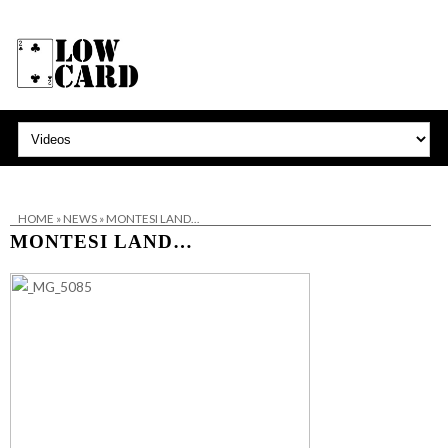
HOME
»
NEWS
»
MONTESI LAND…
MONTESI LAND…