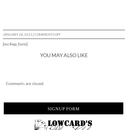
ON
JANUARY 26, 2011
|
COMMENTS OFF
MORE
ABBE
[mc4wp_form]
NYBERG
FOOTY…
YOU MAY ALSO LIKE
Comments are closed.
SIGNUP FORM