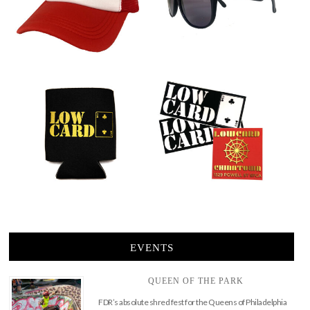
EVENTS
QUEEN OF THE PARK
FDR’s absolute shred fest for the Queens of Philadelphia