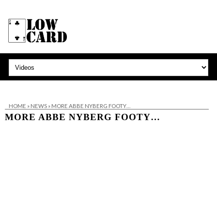
HOME
»
NEWS
»
MORE ABBE NYBERG FOOTY…
MORE ABBE NYBERG FOOTY…