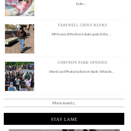
looks …
FAREWELL CHINA BANKS
RIP to one of the finest skate spots in the …
CORYDON PARK OPENING
Words and Photos by Rancer Stank What do …
More events..
STAY LAME