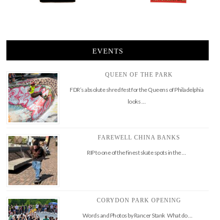
EVENTS
QUEEN OF THE PARK
FDR’s absolute shred fest for the Queens of Philadelphia
looks …
FAREWELL CHINA BANKS
RIP to one of the finest skate spots in the …
CORYDON PARK OPENING
Words and Photos by Rancer Stank What do …