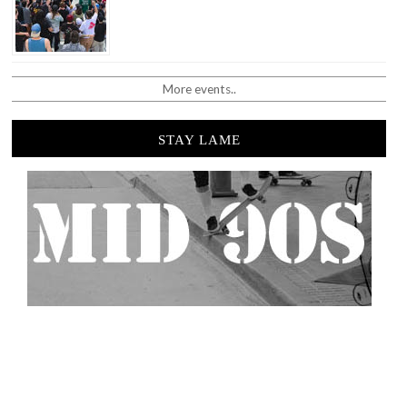
More events..
STAY LAME