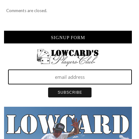
Comments are closed.
SIGNUP FORM