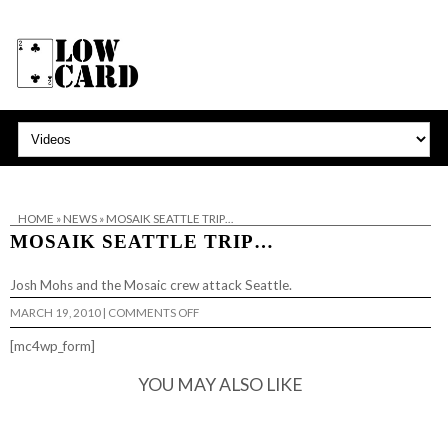
HOME
»
NEWS
»
MOSAIK SEATTLE TRIP…
MOSAIK SEATTLE TRIP…
Josh Mohs and the
Mosaic
crew attack Seattle.
ON
MARCH 19, 2010
|
COMMENTS OFF
MOSAIK
SEATTLE
[mc4wp_form]
TRIP…
YOU MAY ALSO LIKE