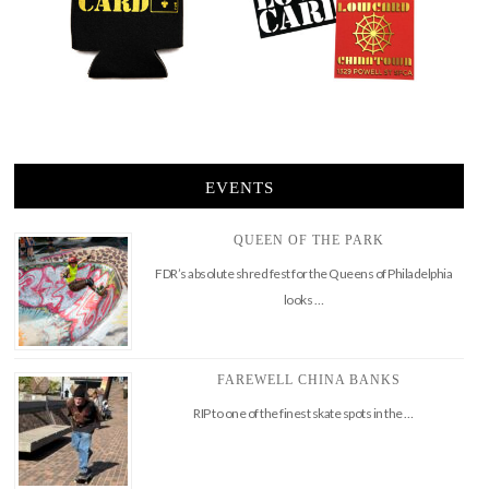
EVENTS
QUEEN OF THE PARK
FDR’s absolute shred fest for the Queens of Philadelphia
looks …
FAREWELL CHINA BANKS
RIP to one of the finest skate spots in the …