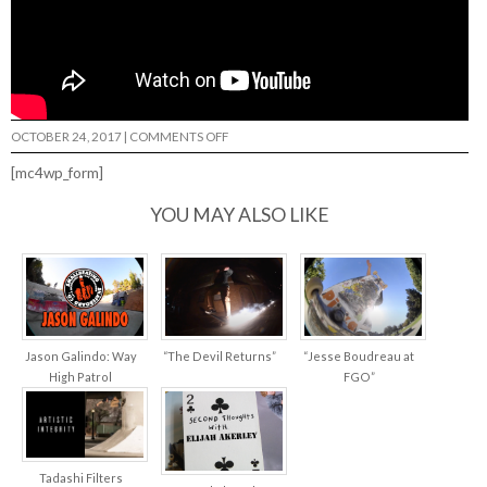
ON
OCTOBER 24, 2017
|
COMMENTS OFF
MY
BAG
[mc4wp_form]
–
BRIAN
SHAMANSKI…
YOU MAY ALSO LIKE
Jason Galindo: Way
“The Devil Returns”
“Jesse Boudreau at
High Patrol
FGO”
Tadashi Filters