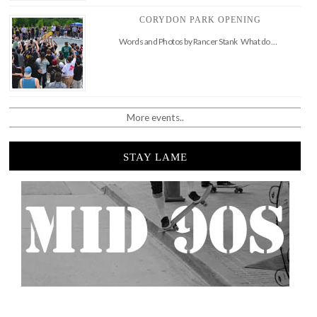
CORYDON PARK OPENING
Words and Photos by Rancer Stank What do …
More events..
STAY LAME