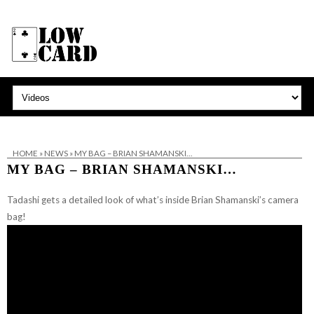
HOME
»
NEWS
»
MY BAG – BRIAN SHAMANSKI…
MY BAG – BRIAN SHAMANSKI…
Tadashi gets a detailed look of what’s inside Brian Shamanski’s camera
bag!