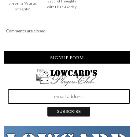
Second Thoughts
presents “Artistic
With Elijah Akerley
Integrity”
Comments are closed.
SIGNUP FORM