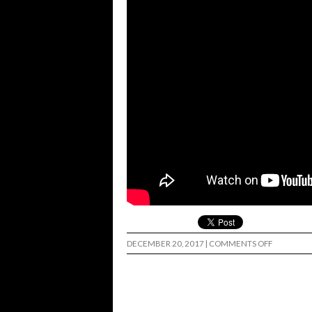
ON
DECEMBER 20, 2017
|
COMMENTS OFF
NATE
GREENWO
RAW
AMS
PART…