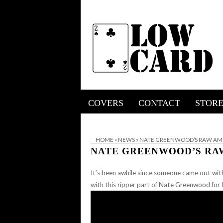
COVERS
CONTACT
STOR
HOME
»
NEWS
»
NATE GREENWOOD’S RAW AMS
NATE GREENWOOD’S RA
It’s been awhile since someone came out wit
with this ripper part of Nate Greenwood fo