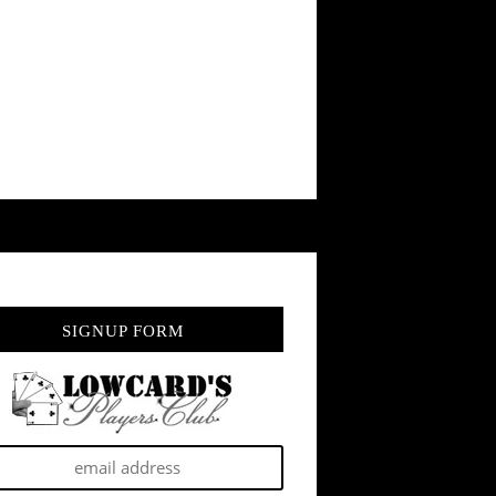
SIGNUP FORM