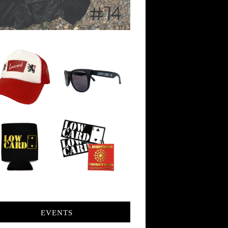
EVENTS