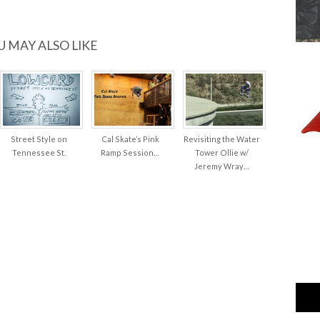
U MAY ALSO LIKE
Street Style on
Cal Skate’s Pink
Revisiting the Water
Tennessee St.
Ramp Session…
Tower Ollie w/
Jeremy Wray…