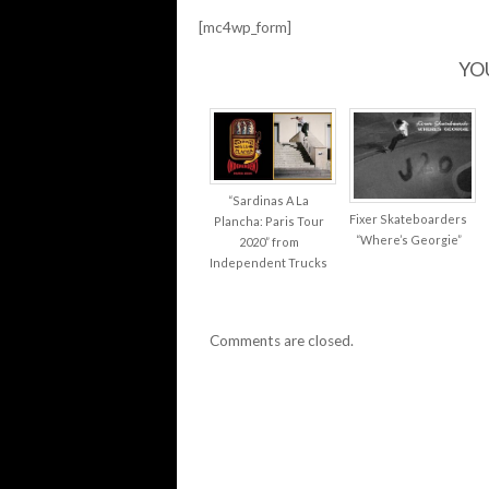
[mc4wp_form]
YO
“Sardinas A La
Fixer Skateboarders
Plancha: Paris Tour
“Where’s Georgie”
2020” from
Independent Trucks
Comments are closed.