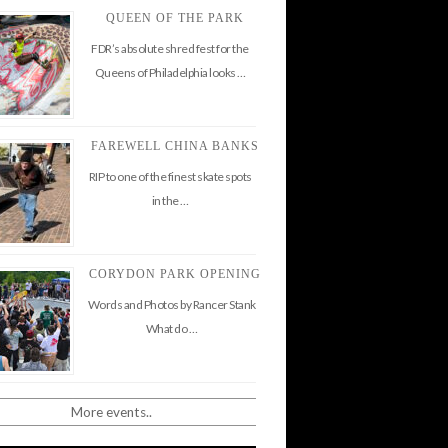
QUEEN OF THE PARK
FDR’s absolute shred fest for the
Queens of Philadelphia looks …
FAREWELL CHINA BANKS
RIP to one of the finest skate spots
in the …
CORYDON PARK OPENING
Words and Photos by Rancer Stank
What do …
More events..