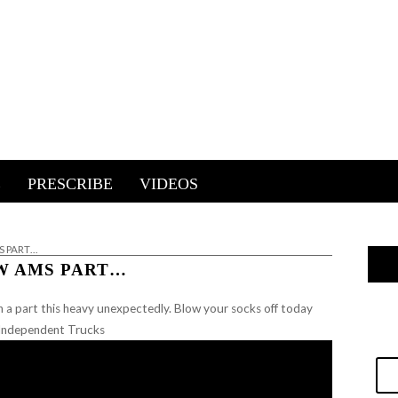
E
PRESCRIBE
VIDEOS
 PART…
W AMS PART…
h a part this heavy unexpectedly. Blow your socks off today
r Independent Trucks