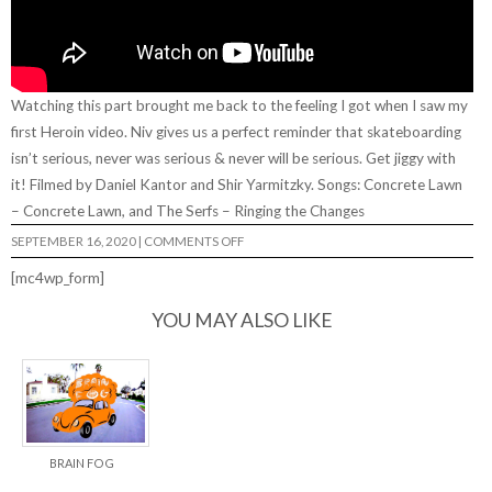
Watching this part brought me back to the feeling I got when I saw my
first Heroin video. Niv gives us a perfect reminder that skateboarding
isn’t serious, never was serious & never will be serious. Get jiggy with
it! Filmed by Daniel Kantor and Shir Yarmitzky. Songs: Concrete Lawn
– Concrete Lawn, and The Serfs – Ringing the Changes
ON
SEPTEMBER 16, 2020
|
COMMENTS OFF
NIV
HALPERN,
[mc4wp_form]
“FUNBOARDING”
FULL
PART
YOU MAY ALSO LIKE
BRAIN FOG