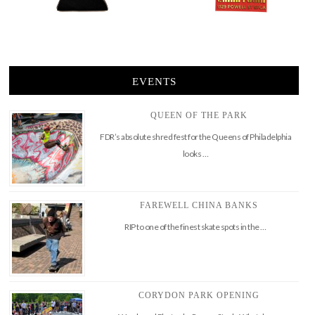
EVENTS
QUEEN OF THE PARK
FDR’s absolute shred fest for the Queens of Philadelphia
looks …
FAREWELL CHINA BANKS
RIP to one of the finest skate spots in the …
CORYDON PARK OPENING