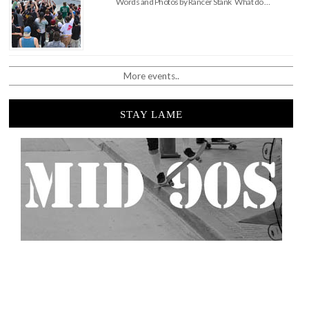
Words and Photos by Rancer Stank What do …
More events..
STAY LAME