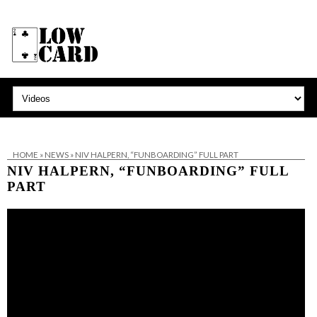
HOME
»
NEWS
»
NIV HALPERN, “FUNBOARDING” FULL PART
NIV HALPERN, “FUNBOARDING” FULL
PART