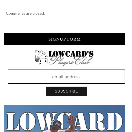
Comments are closed.
SIGNUP FORM