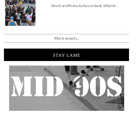
Words and Photos by Rancer Stank What do …
More events..
STAY LAME