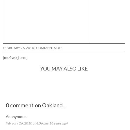
ON
FEBRUARY 26, 2010
|
COMMENTS OFF
OAKLAND…
[mc4wp_form]
YOU MAY ALSO LIKE
0 comment on Oakland…
Anonymous
February 26, 2010 at 4:36 pm (16 years ago)