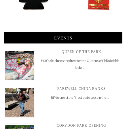
EVENTS
QUEEN OF THE PARK
FDR’s absolute shred fest for the Queens of Philadelphia
looks …
FAREWELL CHINA BANKS
RIP to one of the finest skate spots in the …
CORYDON PARK OPENING