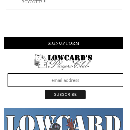
BOYCOTT!!!!
SIGNUP FORM