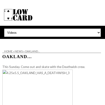
HOME
»
NEWS
»
OAKLAND…
OAKLAND…
This Sunday. Come out and skate with the
Deathwish
crew.