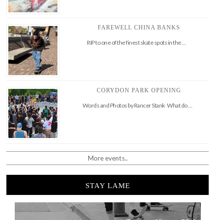
FAREWELL CHINA BANKS
RIP to one of the finest skate spots in the …
CORYDON PARK OPENING
Words and Photos by Rancer Stank What do …
More events..
STAY LAME