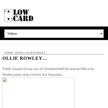
HOME
»
NEWS
»
OLLIE ROWLEY…
OLLIE ROWLEY…
Public Square Group
out of Cleveland held the annual Ollie over
Rowley jump ramp contest last Saturday…