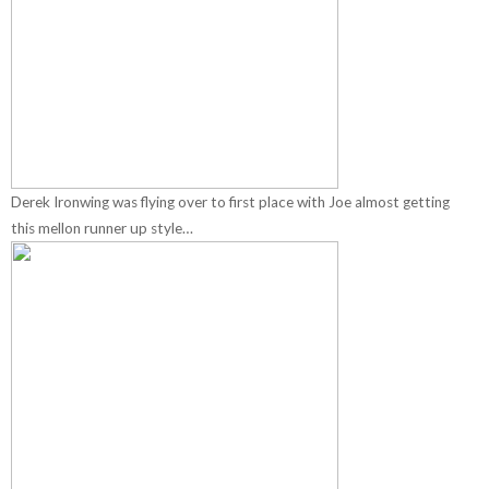
Derek Ironwing was flying over to first place with Joe almost getting
this mellon runner up style…