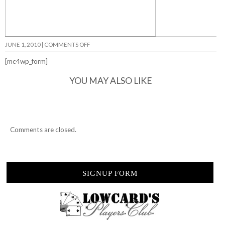
ON
JUNE 1, 2010
|
COMMENTS OFF
OLLIE
ROWLEY…
[mc4wp_form]
YOU MAY ALSO LIKE
Comments are closed.
SIGNUP FORM