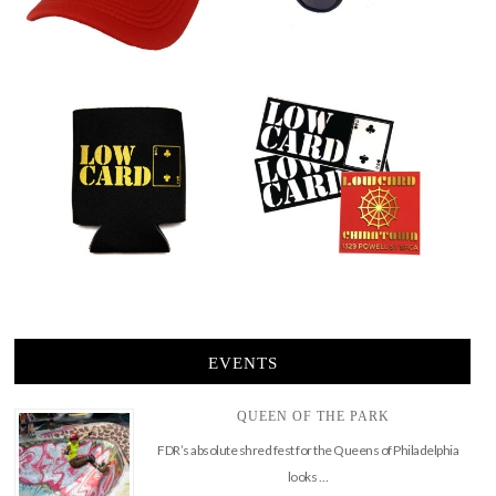
EVENTS
QUEEN OF THE PARK
FDR’s absolute shred fest for the Queens of Philadelphia
looks …