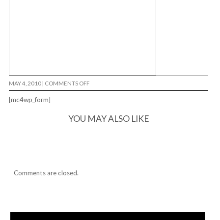
ON
MAY 4, 2010
|
COMMENTS OFF
PARTY
FAVORZ…
[mc4wp_form]
YOU MAY ALSO LIKE
Comments are closed.