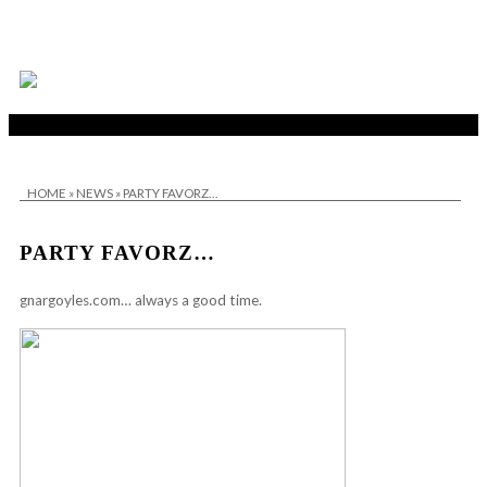
HOME
»
NEWS
»
PARTY FAVORZ…
PARTY FAVORZ…
gnargoyles.com
… always a good time.