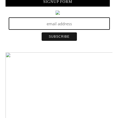
SIGNUP FORM