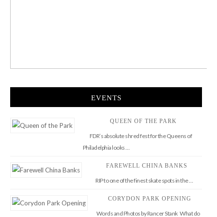
EVENTS
QUEEN OF THE PARK
FDR’s absolute shred fest for the Queens of
Philadelphia looks …
FAREWELL CHINA BANKS
RIP to one of the finest skate spots in the …
CORYDON PARK OPENING
Words and Photos by Rancer Stank What do