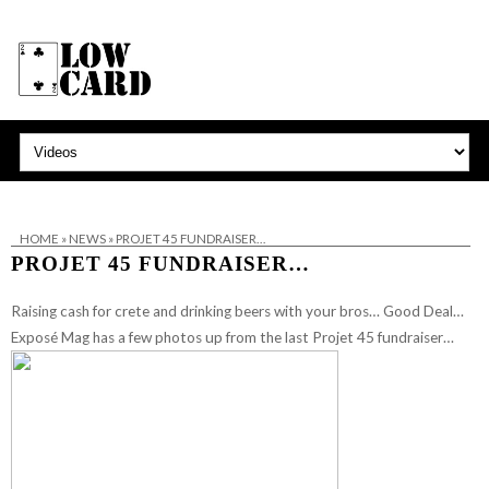
HOME
»
NEWS
»
PROJET 45 FUNDRAISER…
PROJET 45 FUNDRAISER…
Raising cash for crete and drinking beers with your bros… Good Deal…
Exposé Mag has a few photos up from the last Projet 45 fundraiser…