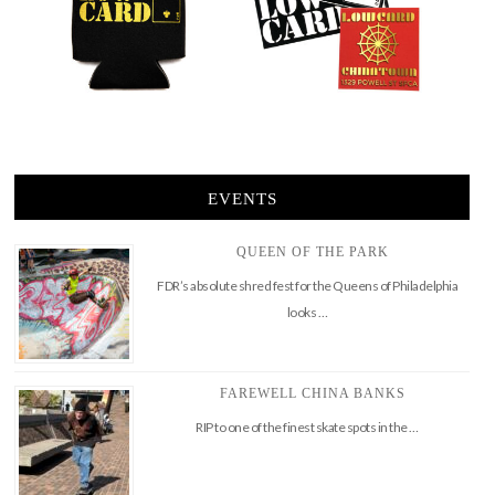
EVENTS
QUEEN OF THE PARK
FDR’s absolute shred fest for the Queens of Philadelphia
looks …
FAREWELL CHINA BANKS
RIP to one of the finest skate spots in the …