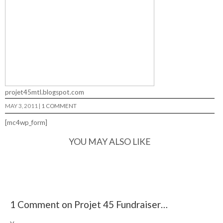
projet45mtl.blogspot.com
MAY 3, 2011
|
1 COMMENT
[mc4wp_form]
YOU MAY ALSO LIKE
1 Comment on Projet 45 Fundraiser…