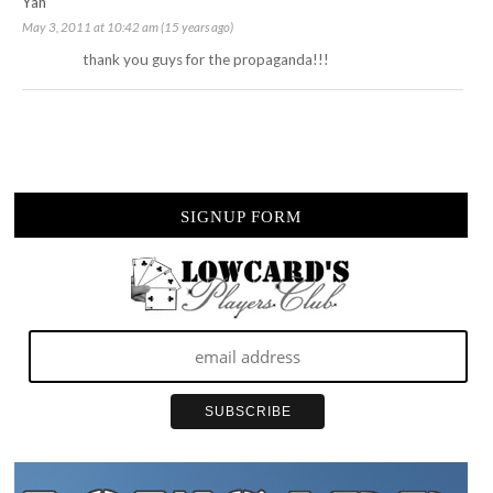
Yan
May 3, 2011 at 10:42 am (15 years ago)
thank you guys for the propaganda!!!
SIGNUP FORM