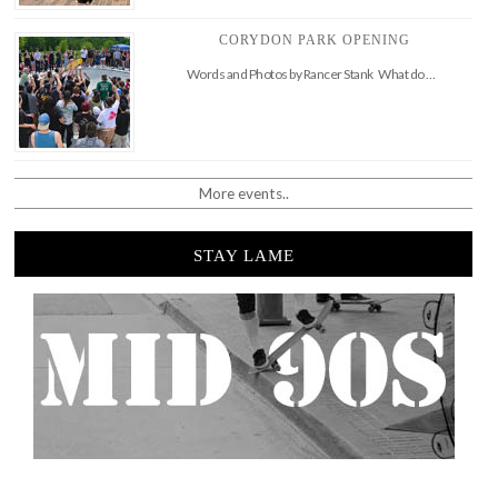
CORYDON PARK OPENING
Words and Photos by Rancer Stank What do …
More events..
STAY LAME