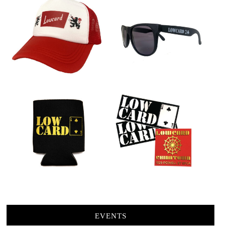
EVENTS