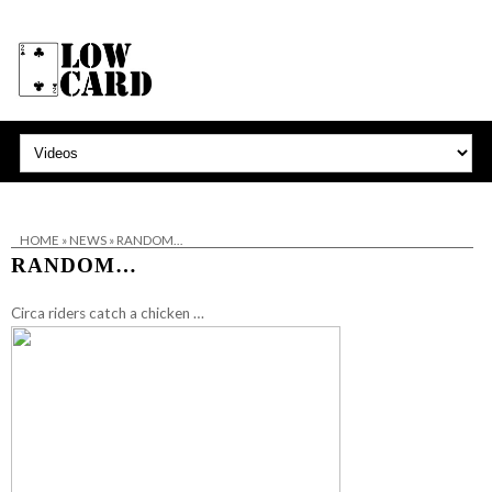
HOME
»
NEWS
»
RANDOM…
RANDOM…
Circa riders catch a chicken …