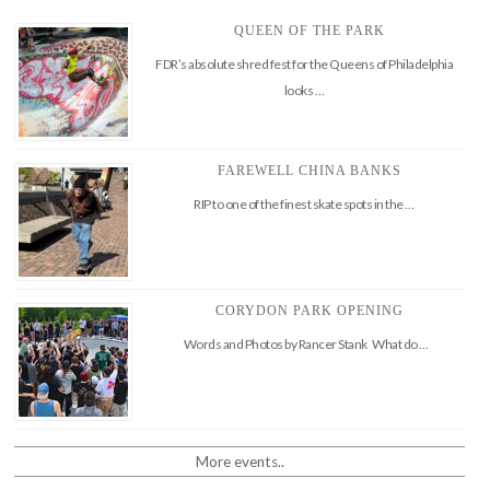
QUEEN OF THE PARK
FDR’s absolute shred fest for the Queens of Philadelphia
looks …
FAREWELL CHINA BANKS
RIP to one of the finest skate spots in the …
CORYDON PARK OPENING
Words and Photos by Rancer Stank What do …
More events..