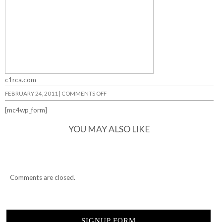
c1rca.com
ON
FEBRUARY 24, 2011
|
COMMENTS OFF
RANDOM…
[mc4wp_form]
YOU MAY ALSO LIKE
Comments are closed.
SIGNUP FORM