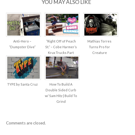
YOU MAY ALSO LIKE
Anti-Hero –
“Right Off of Peach
Mathias Torres
“Dumpster Dive”
St.” – Cobe Harmer’s
Turns Pro for
Krux Trucks Part
Creature
TYPE by Santa Cruz
How To Build A
Double Sided Curb
w/ Sam Hitz | Build To
Grind
Comments are closed.