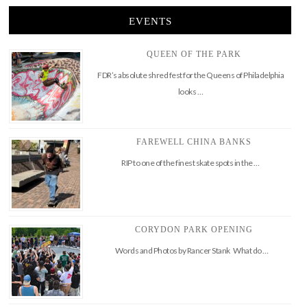
EVENTS
QUEEN OF THE PARK
FDR’s absolute shred fest for the Queens of Philadelphia
looks …
FAREWELL CHINA BANKS
RIP to one of the finest skate spots in the …
CORYDON PARK OPENING
Words and Photos by Rancer Stank What do …