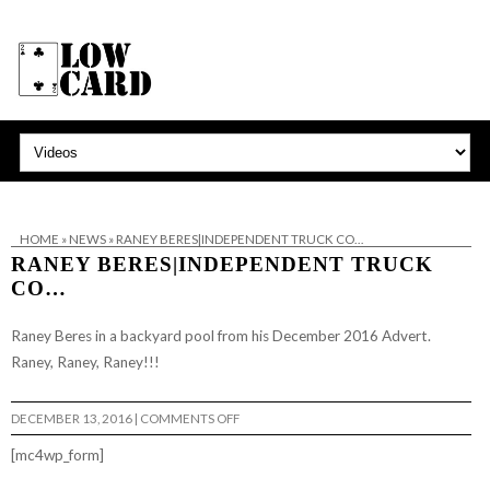
HOME
»
NEWS
»
RANEY BERES|INDEPENDENT TRUCK CO…
RANEY BERES|INDEPENDENT TRUCK
CO…
Raney Beres in a backyard pool from his December 2016 Advert.
Raney, Raney, Raney!!!
ON
DECEMBER 13, 2016
|
COMMENTS OFF
RANEY
BERES|INDEPENDENT
[mc4wp_form]
TRUCK
CO…