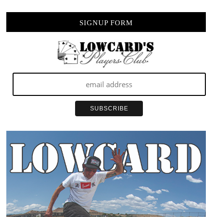
SIGNUP FORM