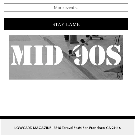
More events..
STAY LAME
LOWCARD MAGAZINE - 3516 Taraval St. #4. San Francisco, CA 94116