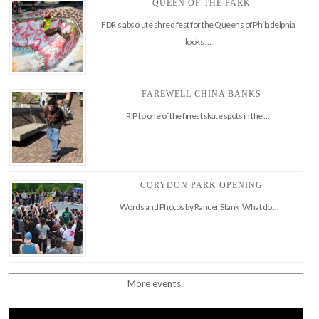
QUEEN OF THE PARK
FDR’s absolute shred fest for the Queens of Philadelphia
looks …
FAREWELL CHINA BANKS
RIP to one of the finest skate spots in the …
CORYDON PARK OPENING
Words and Photos by Rancer Stank What do …
More events..