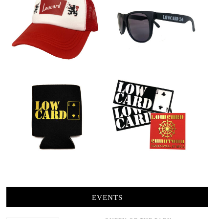
EVENTS