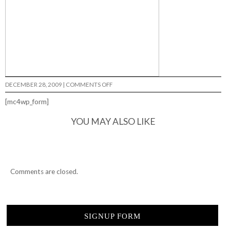
ON
DECEMBER 28, 2009
|
COMMENTS OFF
RHINO…
[mc4wp_form]
YOU MAY ALSO LIKE
Comments are closed.
SIGNUP FORM