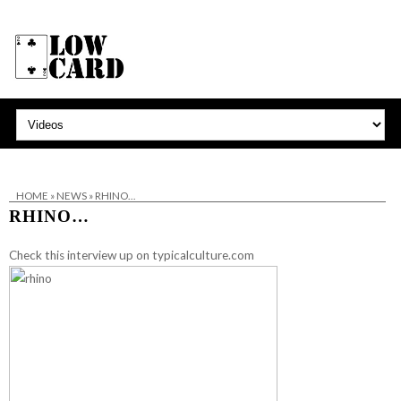
HOME
»
NEWS
»
RHINO…
RHINO…
Check this interview up on
typicalculture.com