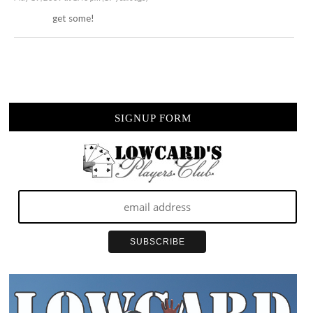
get some!
SIGNUP FORM