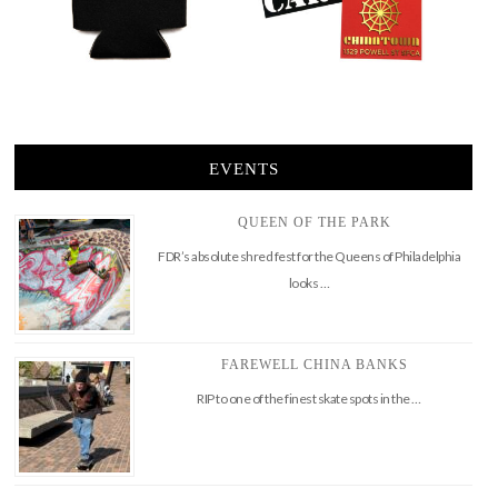
EVENTS
QUEEN OF THE PARK
FDR’s absolute shred fest for the Queens of Philadelphia
looks …
FAREWELL CHINA BANKS
RIP to one of the finest skate spots in the …