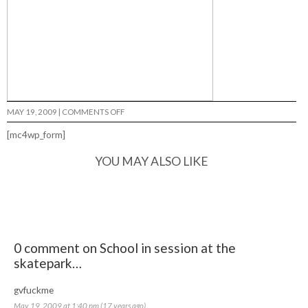
ON
MAY 19, 2009
|
COMMENTS OFF
SCHOOL
IN
[mc4wp_form]
SESSION
AT
THE
YOU MAY ALSO LIKE
SKATEPARK…
0 comment on School in session at the
skatepark…
gvfuckme
May 19, 2009 at 1:40 pm (17 years ago)