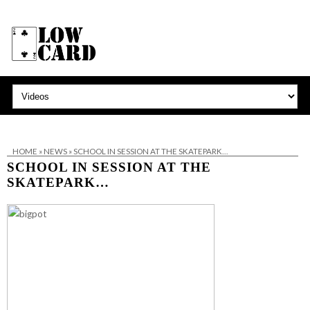
HOME
»
NEWS
»
SCHOOL IN SESSION AT THE SKATEPARK…
SCHOOL IN SESSION AT THE
SKATEPARK…