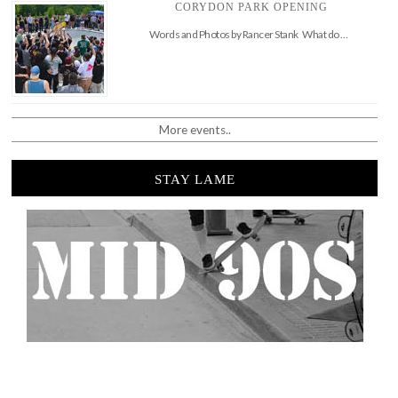
CORYDON PARK OPENING
Words and Photos by Rancer Stank What do …
More events..
STAY LAME