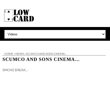
HOME
»
NEWS
»
SCUMCO AND SONS CINEMA…
SCUMCO AND SONS CINEMA…
SMOKE BREAK…