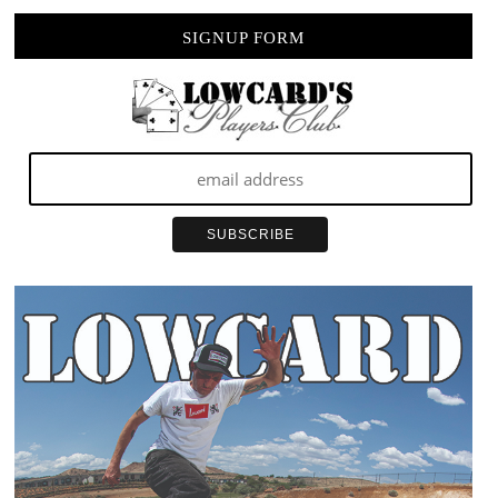
SIGNUP FORM