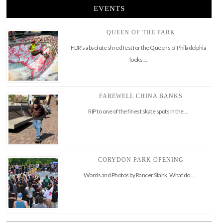
EVENTS
QUEEN OF THE PARK
FDR’s absolute shred fest for the Queens of Philadelphia
looks …
FAREWELL CHINA BANKS
RIP to one of the finest skate spots in the …
CORYDON PARK OPENING
Words and Photos by Rancer Stank What do …