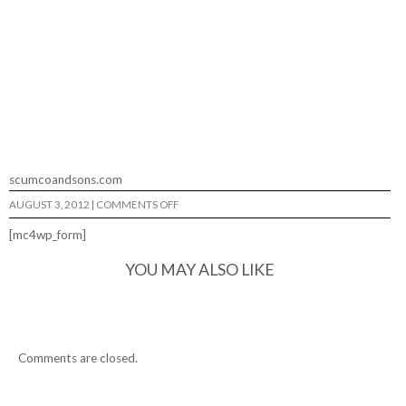
scumcoandsons.com
ON
AUGUST 3, 2012
|
COMMENTS OFF
SCUMCO
AND
[mc4wp_form]
SONS
CINEMA…
YOU MAY ALSO LIKE
Comments are closed.