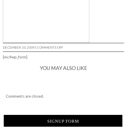
ON
DECEMBER 10, 2009
|
COMMENTS OFF
SHETLER…
[mc4wp_form]
YOU MAY ALSO LIKE
Comments are closed.
SIGNUP FORM