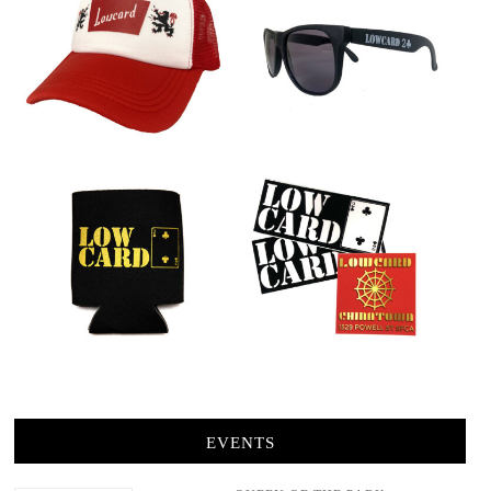
EVENTS