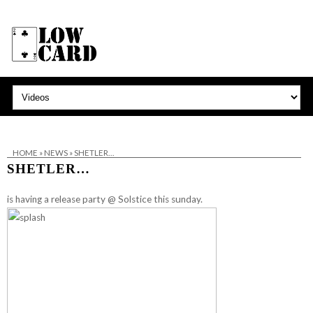
HOME
»
NEWS
»
SHETLER…
SHETLER…
is having a release party @
Solstice
this sunday.