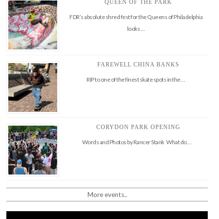
QUEEN OF THE PARK
FDR’s absolute shred fest for the Queens of Philadelphia
looks …
FAREWELL CHINA BANKS
RIP to one of the finest skate spots in the …
CORYDON PARK OPENING
Words and Photos by Rancer Stank What do …
More events..