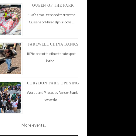
QUEEN OF THE PARK
FDR’s absolute shred fest for the
Queens of Philadelphia looks …
FAREWELL CHINA BANKS
RIP to one of the finest skate spots
in the …
CORYDON PARK OPENING
Words and Photos by Rancer Stank
What do …
More events..