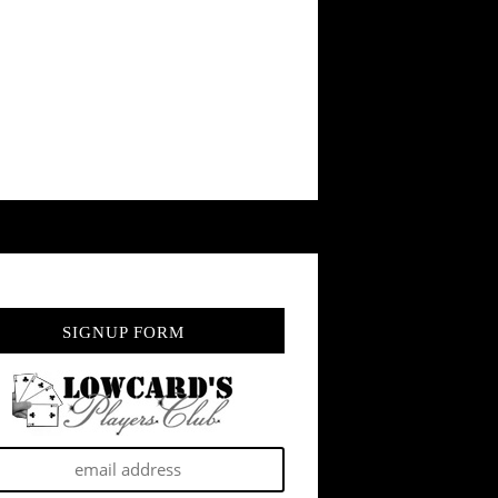
SIGNUP FORM