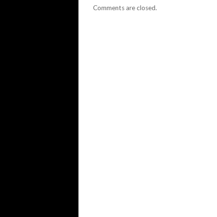
Comments are closed.