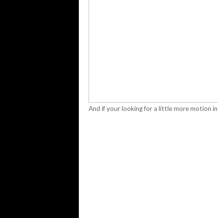
And if your looking for a little more motion in