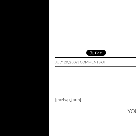
ON
JULY 29, 2009
|
COMMENTS OFF
SHRUNKEN
HEAD…
[mc4wp_form]
YO