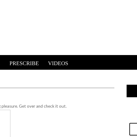
E
PRESCRIBE
VIDEOS
g pleasure.
Get over and check it out.