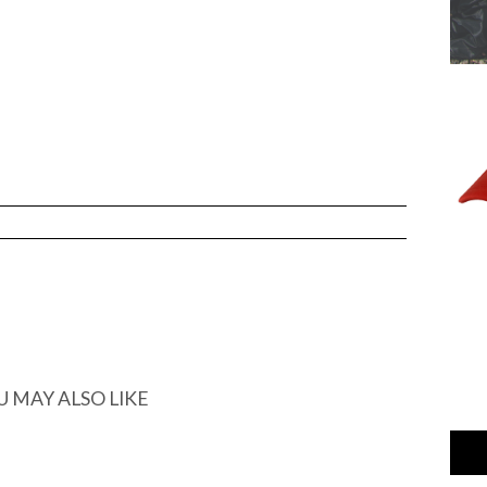
U MAY ALSO LIKE