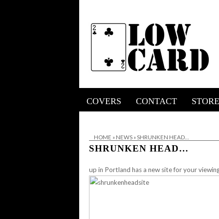
COVERS
CONTACT
STOR
HOME
»
NEWS
»
SHRUNKEN HEAD…
SHRUNKEN HEAD…
up in Portland has a new site for your viewin