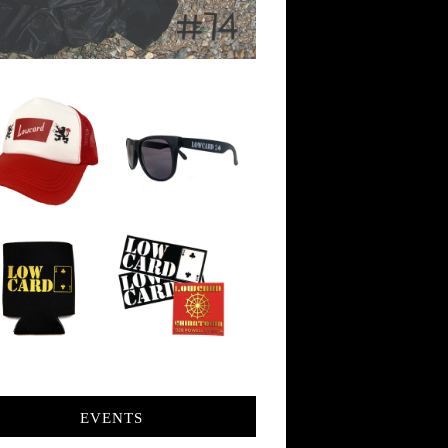
EVENTS