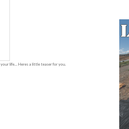
 your life… Heres a little teaser for you.