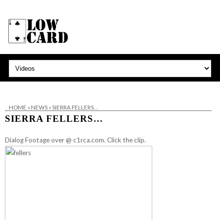
HOME
»
NEWS
»
SIERRA FELLERS…
SIERRA FELLERS…
Dialog Footage over @ c1rca.com. Click the clip.