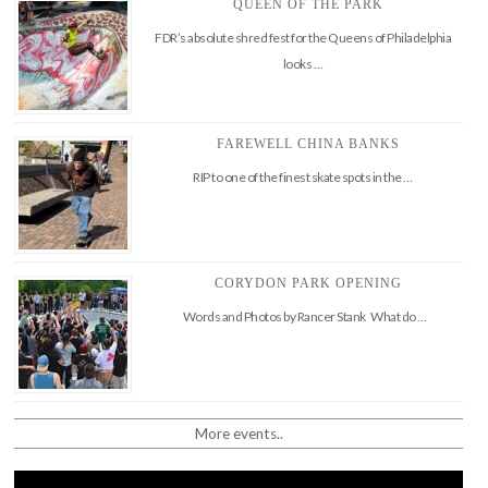
QUEEN OF THE PARK
FDR’s absolute shred fest for the Queens of Philadelphia
looks …
FAREWELL CHINA BANKS
RIP to one of the finest skate spots in the …
CORYDON PARK OPENING
Words and Photos by Rancer Stank What do …
More events..