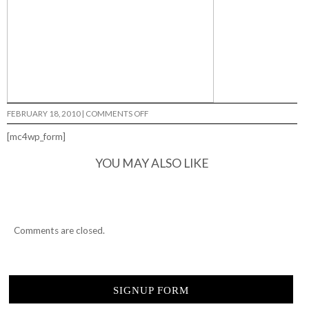
ON
FEBRUARY 18, 2010
|
COMMENTS OFF
SIERRA
FELLERS…
[mc4wp_form]
YOU MAY ALSO LIKE
Comments are closed.
SIGNUP FORM