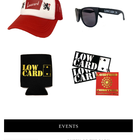
EVENTS