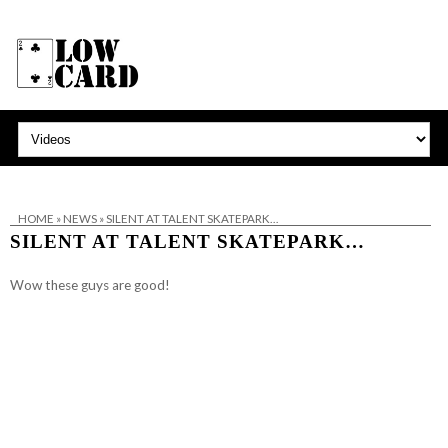
HOME
»
NEWS
»
SILENT AT TALENT SKATEPARK…
SILENT AT TALENT SKATEPARK…
Wow these guys are good!