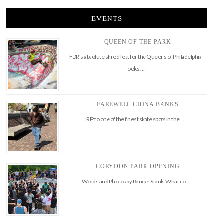
EVENTS
QUEEN OF THE PARK
FDR’s absolute shred fest for the Queens of Philadelphia
looks …
FAREWELL CHINA BANKS
RIP to one of the finest skate spots in the …
CORYDON PARK OPENING
Words and Photos by Rancer Stank What do …