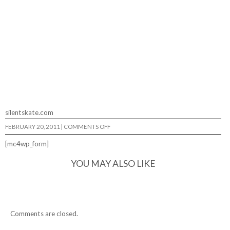
silentskate.com
ON
FEBRUARY 20, 2011
|
COMMENTS OFF
SILENT
AT
[mc4wp_form]
TALENT
SKATEPARK…
YOU MAY ALSO LIKE
Comments are closed.