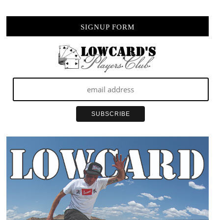
SIGNUP FORM