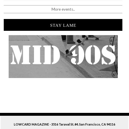
More events..
STAY LAME
LOWCARD MAGAZINE - 3516 Taraval St. #4. San Francisco, CA 94116