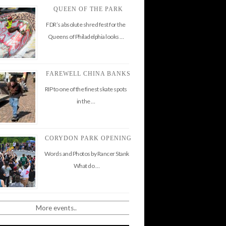
QUEEN OF THE PARK
FDR’s absolute shred fest for the
Queens of Philadelphia looks …
FAREWELL CHINA BANKS
RIP to one of the finest skate spots
in the …
CORYDON PARK OPENING
Words and Photos by Rancer Stank
What do …
More events..