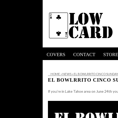
COVERS
CONTACT
STOR
HOME
»
NEWS
»
EL BOWLRRITO CINCO SUNDAY.
EL BOWLRRITO CINCO SU
If you’re in Lake Tahoe area on June 24th yo