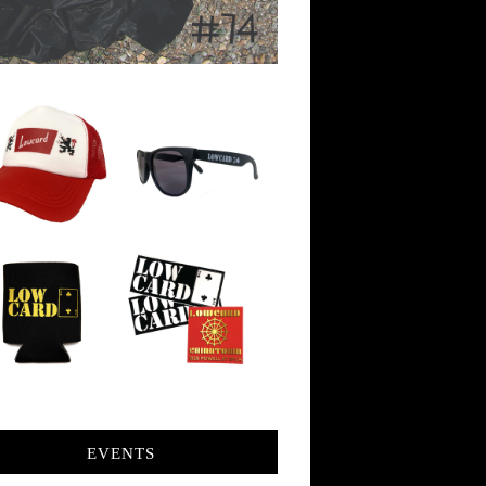
EVENTS