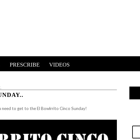
E
PRESCRIBE
VIDEOS
.
NDAY..
u need to get to the El Bowlrrito Cinco Sunday!