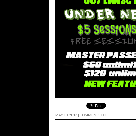
ON
MAY 10, 2018
|
COMMENTS OFF
EL
BOWLRRITO
CINCO
SUNDAY..