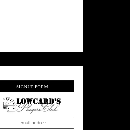
SIGNUP FORM