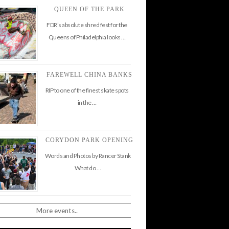
QUEEN OF THE PARK
FDR’s absolute shred fest for the
Queens of Philadelphia looks …
FAREWELL CHINA BANKS
RIP to one of the finest skate spots
in the …
CORYDON PARK OPENING
Words and Photos by Rancer Stank
What do …
More events..