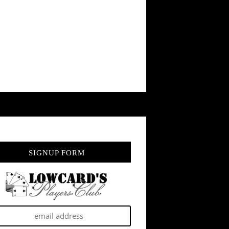
SIGNUP FORM