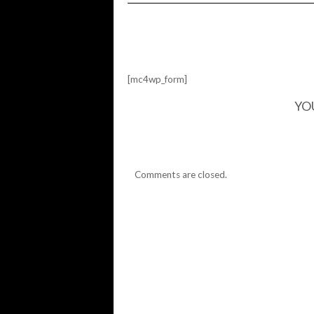
SKULL
SKATES…
[mc4wp_form]
YO
Comments are closed.