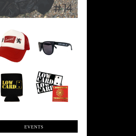
EVENTS