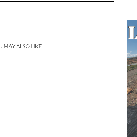
U MAY ALSO LIKE