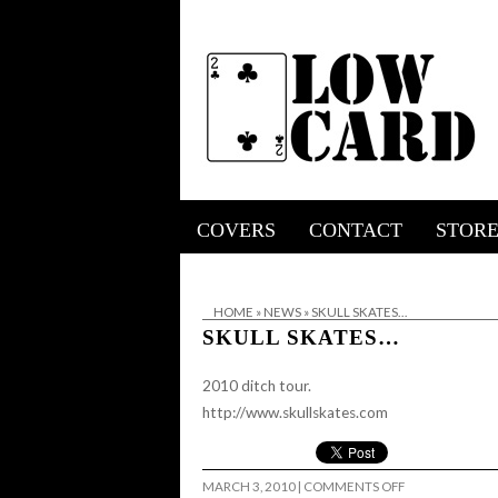
COVERS
CONTACT
STOR
HOME
»
NEWS
»
SKULL SKATES…
SKULL SKATES…
2010 ditch tour.
http://www.skullskates.com
ON
MARCH 3, 2010
|
COMMENTS OFF