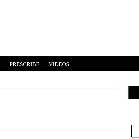
E
PRESCRIBE
VIDEOS