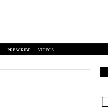
E
PRESCRIBE
VIDEOS