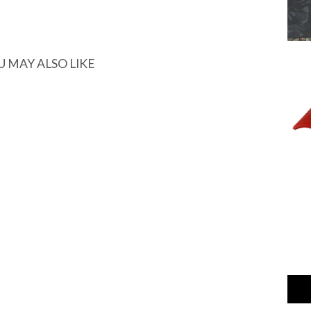
U MAY ALSO LIKE