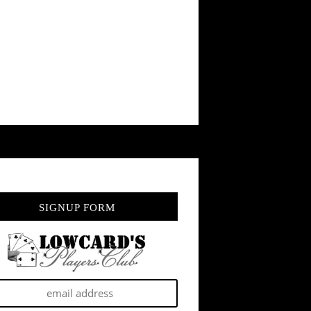
SIGNUP FORM