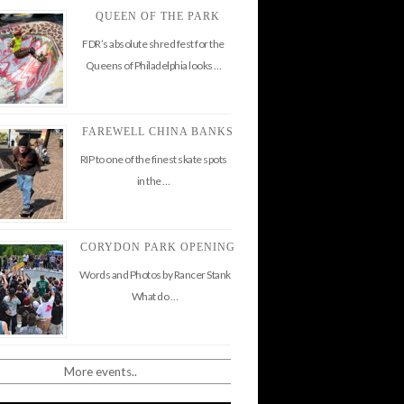
QUEEN OF THE PARK
FDR’s absolute shred fest for the
Queens of Philadelphia looks …
FAREWELL CHINA BANKS
RIP to one of the finest skate spots
in the …
CORYDON PARK OPENING
Words and Photos by Rancer Stank
What do …
More events..