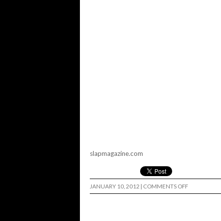
slapmagazine.com
ON
JANUARY 10, 2012
|
COMMENTS OFF
SLAP
MAGAZINE