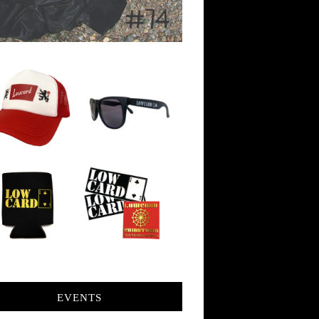
EVENTS