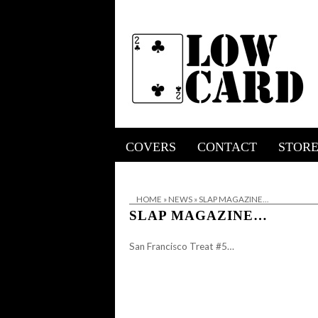
COVERS
CONTACT
STOR
HOME
»
NEWS
»
SLAP MAGAZINE…
SLAP MAGAZINE…
San Francisco Treat #5…