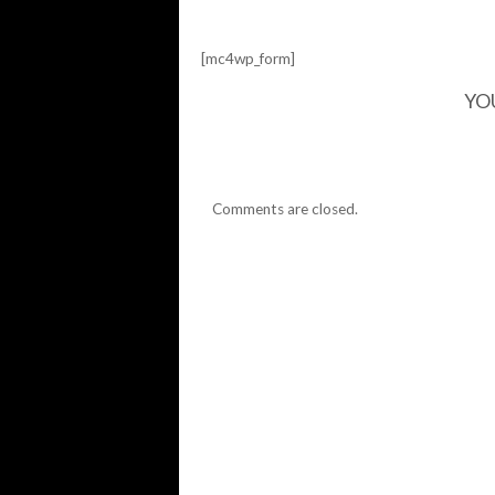
[mc4wp_form]
YO
Comments are closed.