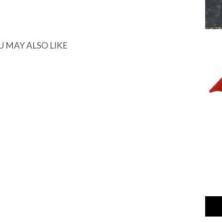
U MAY ALSO LIKE