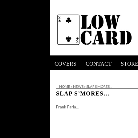
COVERS
CONTACT
STOR
HOME
»
NEWS
»
SLAP S’MORES…
SLAP S’MORES…
Frank Faria…