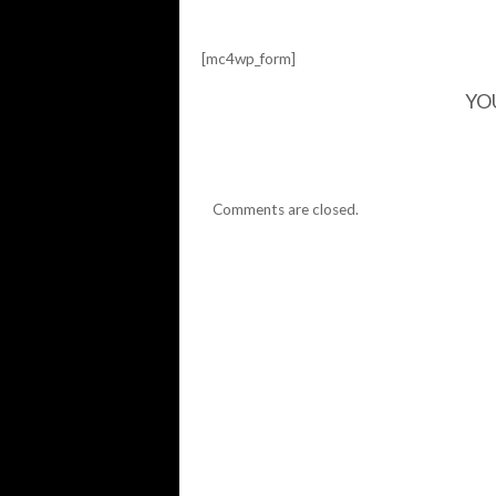
[mc4wp_form]
YO
Comments are closed.