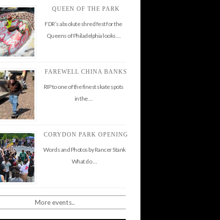
QUEEN OF THE PARK
FDR’s absolute shred fest for the
Queens of Philadelphia looks …
FAREWELL CHINA BANKS
RIP to one of the finest skate spots
in the …
CORYDON PARK OPENING
Words and Photos by Rancer Stank
What do …
More events..