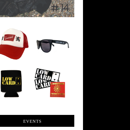
EVENTS