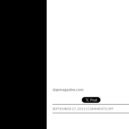
slapmagazine.com
ON
SEPTEMBER 27, 2011
|
COMMENTS OFF
SLAP
S’MORES