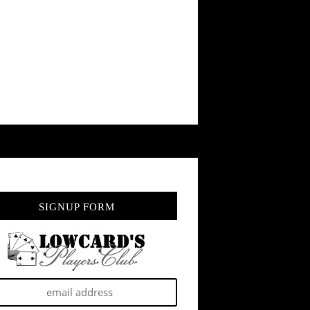
SIGNUP FORM