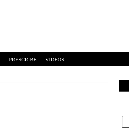
E
PRESCRIBE
VIDEOS