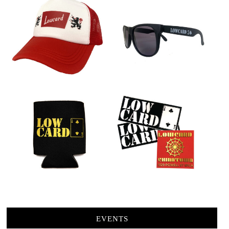
EVENTS