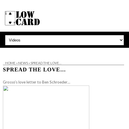
HOME
»
NEWS
»
SPREAD THE LOVE…
SPREAD THE LOVE…
Grosso’s love letter to Ben Schroeder…