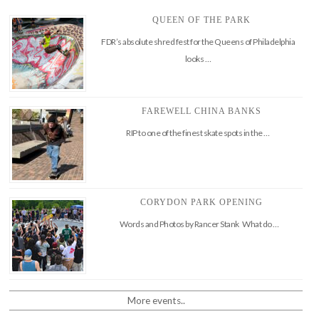
QUEEN OF THE PARK
FDR’s absolute shred fest for the Queens of Philadelphia
looks …
FAREWELL CHINA BANKS
RIP to one of the finest skate spots in the …
CORYDON PARK OPENING
Words and Photos by Rancer Stank What do …
More events..