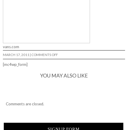
vans.com
ON
MARCH 17, 2011
|
COMMENTS OFF
SPREAD
THE
[mc4wp_form]
LOVE…
YOU MAY ALSO LIKE
Comments are closed.
SIGNUP FORM