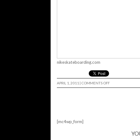
nikeskateboarding.com
ON
APRIL 1, 2011
|
COMMENTS OFF
STEFAN
NIKE
MID…
[mc4wp_form]
YO