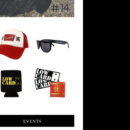
EVENTS