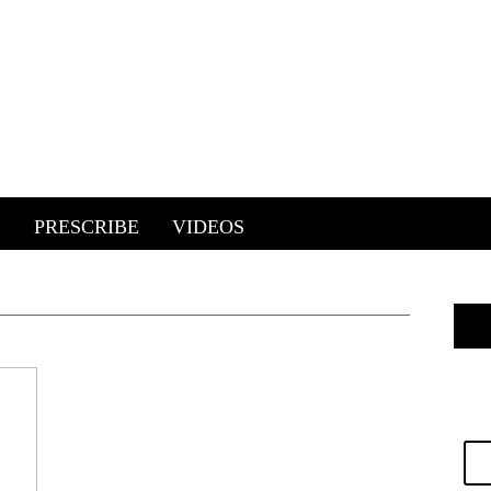
E
PRESCRIBE
VIDEOS