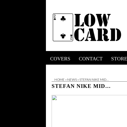
COVERS
CONTACT
STOR
HOME
»
NEWS
»
STEFAN NIKE MID…
STEFAN NIKE MID…