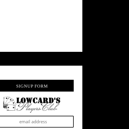
SIGNUP FORM