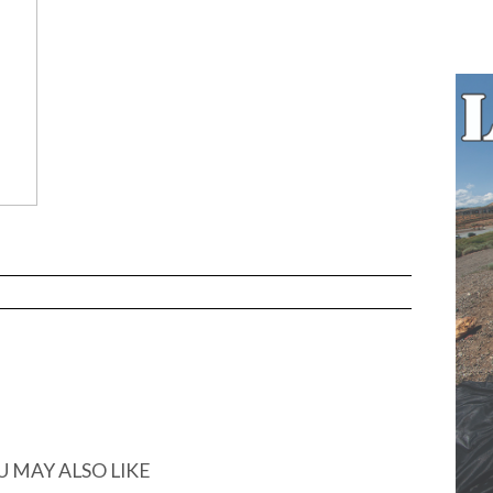
U MAY ALSO LIKE