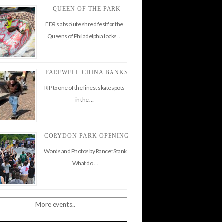
QUEEN OF THE PARK
FDR’s absolute shred fest for the
Queens of Philadelphia looks …
FAREWELL CHINA BANKS
RIP to one of the finest skate spots
in the …
CORYDON PARK OPENING
Words and Photos by Rancer Stank
What do …
More events..