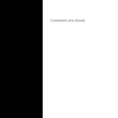
Comments are closed.