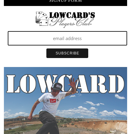
SIGNUP FORM