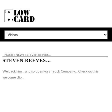
HOME
»
NEWS
»
STEVEN REEVES…
STEVEN REEVES…
We back him… and so does Fury Truck Company… Check out his
welcome clip…