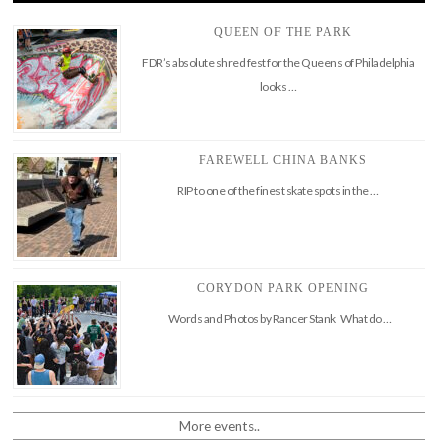
QUEEN OF THE PARK
FDR’s absolute shred fest for the Queens of Philadelphia
looks …
FAREWELL CHINA BANKS
RIP to one of the finest skate spots in the …
CORYDON PARK OPENING
Words and Photos by Rancer Stank What do …
More events..