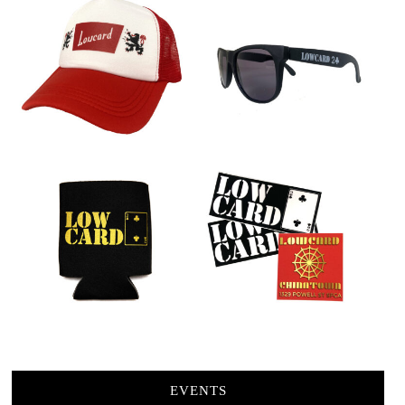
EVENTS