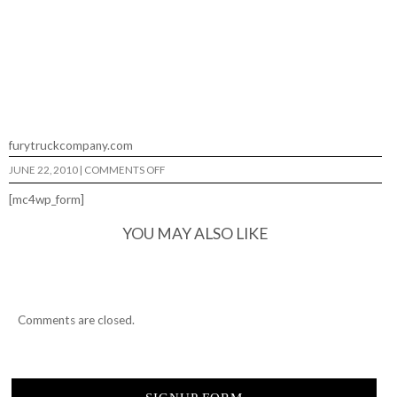
furytruckcompany.com
ON
JUNE 22, 2010
|
COMMENTS OFF
STEVEN
REEVES…
[mc4wp_form]
YOU MAY ALSO LIKE
Comments are closed.