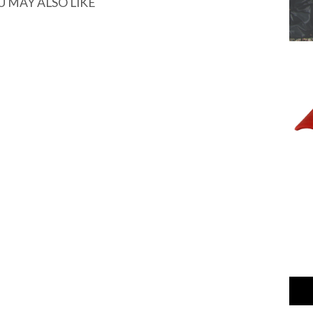
U MAY ALSO LIKE