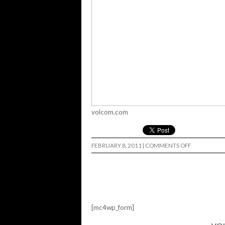
volcom.com
ON
FEBRUARY 8, 2011
|
COMMENTS OFF
STONE-
AGE
CLIP:
MARK
APPLEYARD
[mc4wp_form]