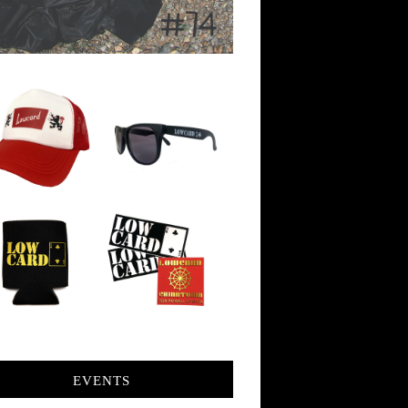
EVENTS