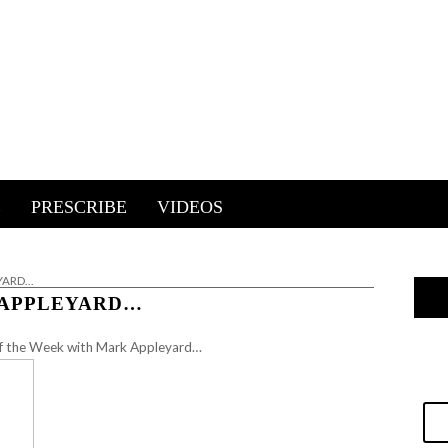
E
PRESCRIBE
VIDEOS
EYARD…
 APPLEYARD…
 of the Week with Mark Appleyard…