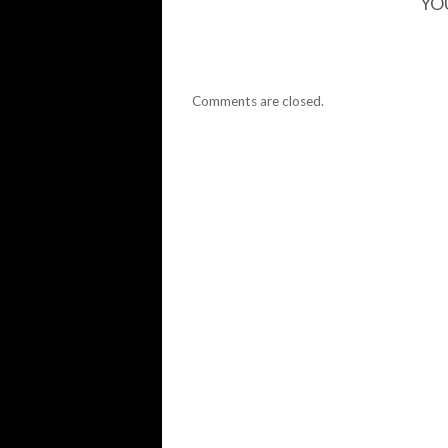
YO
Comments are closed.