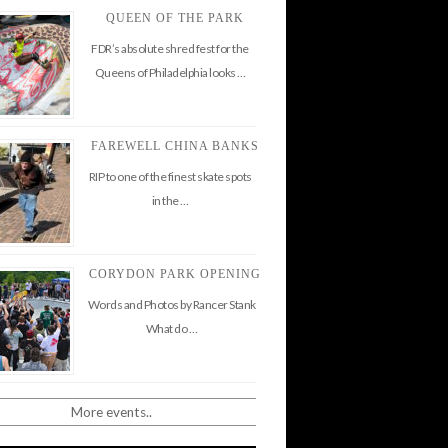
QUEEN OF THE PARK
FDR’s absolute shred fest for the
Queens of Philadelphia looks …
FAREWELL CHINA BANKS
RIP to one of the finest skate spots
in the …
CORYDON PARK OPENING
Words and Photos by Rancer Stank
What do …
More events..