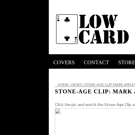
COVERS
CONTACT
STOR
HOME
»
NEWS
»
STONE-AGE CLIP: MARK APPL
STONE-AGE CLIP: MARK
Click the pic and watch the Stone-Age Clip