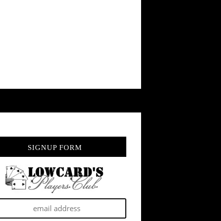
SIGNUP FORM