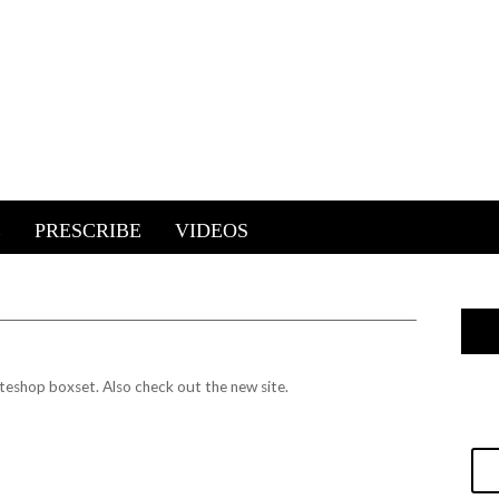
E
PRESCRIBE
VIDEOS
ateshop boxset.
Also check out the new site.