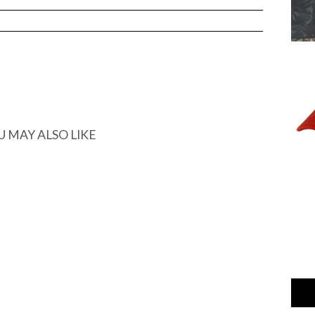
U MAY ALSO LIKE