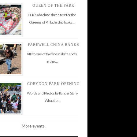
QUEEN OF THE PARK
FDR’s absolute shred fest for the
Queens of Philadelphia looks …
FAREWELL CHINA BANKS
RIP to one of the finest skate spots
in the …
CORYDON PARK OPENING
Words and Photos by Rancer Stank
What do …
More events..