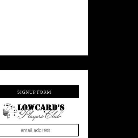
SIGNUP FORM