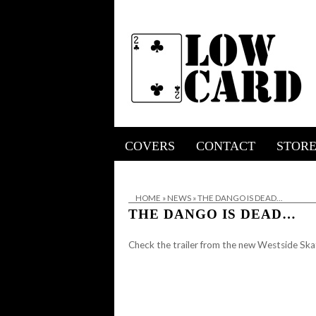
COVERS
CONTACT
STOR
HOME
»
NEWS
»
THE DANGO IS DEAD…
THE DANGO IS DEAD…
Check the trailer from the new Westside Sk