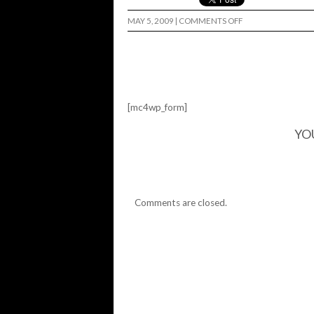
ON
MAY 5, 2009
|
COMMENTS OFF
THE
DANGO
IS
DEAD…
[mc4wp_form]
YO
Comments are closed.