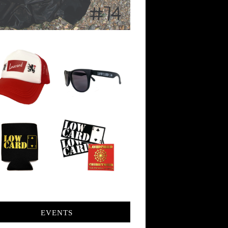
EVENTS