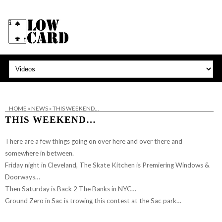
HOME
»
NEWS
»
THIS WEEKEND…
THIS WEEKEND…
There are a few things going on over here and over there and
somewhere in between.
Friday night in Cleveland,
The Skate Kitchen
is Premiering
Windows &
Doorways
…
Then Saturday is Back 2 The Banks in NYC…
Ground Zero in Sac is trowing this contest at the Sac park…