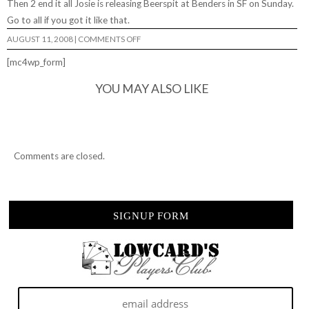
Then 2 end it all Josie is releasing
Beerspit
at Benders in SF on Sunday.
Go to all if you got it like that.
ON
AUGUST 11, 2008
|
COMMENTS OFF
THIS
WEEKEND…
[mc4wp_form]
YOU MAY ALSO LIKE
Comments are closed.
SIGNUP FORM