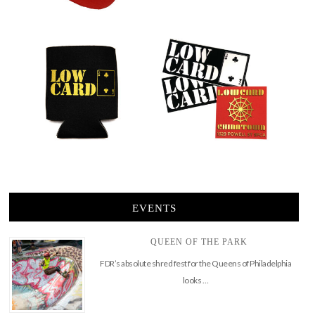
EVENTS
QUEEN OF THE PARK
FDR’s absolute shred fest for the Queens of Philadelphia
looks …