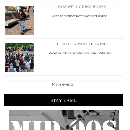
FAREWELL CHINA BANKS
RIP to one of the finest skate spots in the …
CORYDON PARK OPENING
Words and Photos by Rancer Stank What do …
More events..
STAY LAME