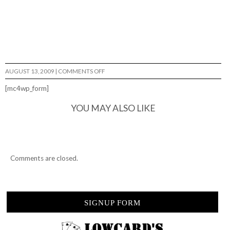
ON
AUGUST 13, 2009
|
COMMENTS OFF
TOAST…
[mc4wp_form]
YOU MAY ALSO LIKE
Comments are closed.
SIGNUP FORM