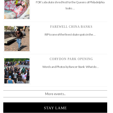
FDR’s absolute shred fest for the Queens of Philadelphia
looks …
FAREWELL CHINA BANKS
RIP to one of the finest skate spots in the …
CORYDON PARK OPENING
Words and Photos by Rancer Stank What do …
More events..
STAY LAME