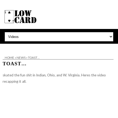
HOME
»
NEWS
»
TOAST…
TOAST…
skated the fun shit in Indian, Ohio, and W. Virginia. Heres the video
recapping it all.