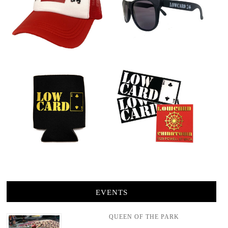
EVENTS
QUEEN OF THE PARK