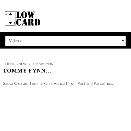
HOME
»
NEWS
»
TOMMY FYNN…
TOMMY FYNN…
Santa Cruz
am Tommy Fynn. His part from Part and Parcel rips.