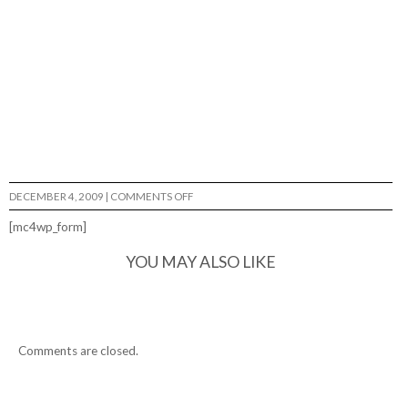
ON
DECEMBER 4, 2009
|
COMMENTS OFF
TOMMY
FYNN…
[mc4wp_form]
YOU MAY ALSO LIKE
Comments are closed.