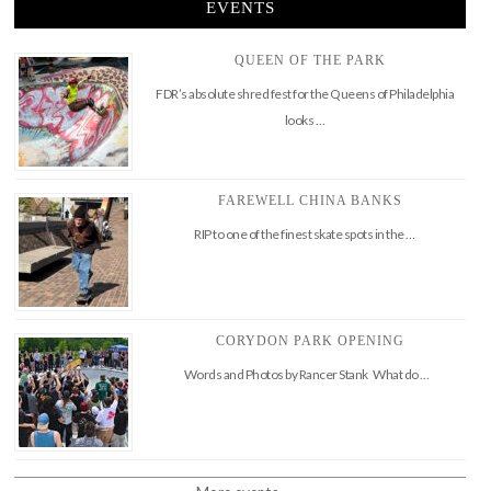
EVENTS
QUEEN OF THE PARK
FDR’s absolute shred fest for the Queens of Philadelphia
looks …
FAREWELL CHINA BANKS
RIP to one of the finest skate spots in the …
CORYDON PARK OPENING
Words and Photos by Rancer Stank What do …