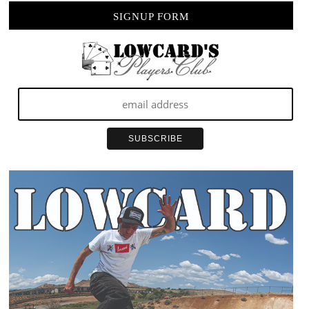
SIGNUP FORM