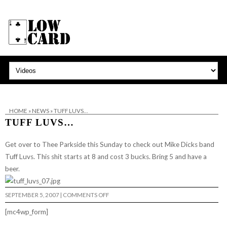
HOME
»
NEWS
»
TUFF LUVS…
TUFF LUVS…
Get over to
Thee Parkside
this Sunday to check out Mike Dicks band
Tuff Luvs
. This shit starts at 8 and cost 3 bucks. Bring 5 and have a
beer.
ON
SEPTEMBER 5, 2007
|
COMMENTS OFF
TUFF
LUVS…
[mc4wp_form]