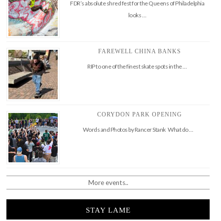
FDR’s absolute shred fest for the Queens of Philadelphia
looks …
FAREWELL CHINA BANKS
RIP to one of the finest skate spots in the …
CORYDON PARK OPENING
Words and Photos by Rancer Stank What do …
More events..
STAY LAME