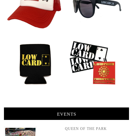
EVENTS
QUEEN OF THE PARK