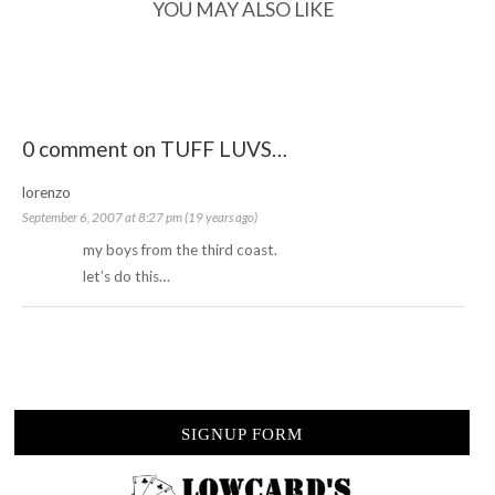
YOU MAY ALSO LIKE
0 comment on TUFF LUVS…
lorenzo
September 6, 2007 at 8:27 pm (19 years ago)
my boys from the third coast.
let’s do this…
SIGNUP FORM