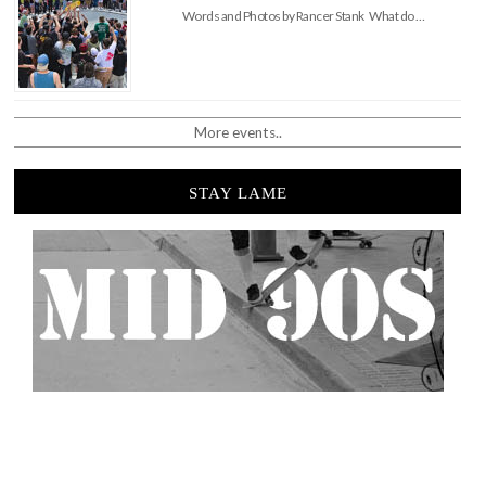
Words and Photos by Rancer Stank What do …
More events..
STAY LAME