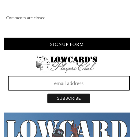
Comments are closed.
SIGNUP FORM