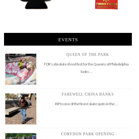
EVENTS
QUEEN OF THE PARK
FDR’s absolute shred fest for the Queens of Philadelphia
looks …
FAREWELL CHINA BANKS
RIP to one of the finest skate spots in the …
CORYDON PARK OPENING