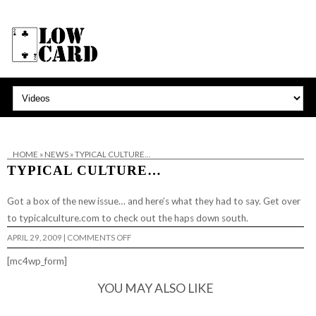
HOME
»
NEWS
»
TYPICAL CULTURE…
TYPICAL CULTURE…
Got a box of the new issue…
and here’s what they had to say
. Get over
to
typicalculture.com
to check out the haps down south.
ON
APRIL 29, 2009
|
COMMENTS OFF
TYPICAL
CULTURE…
[mc4wp_form]
YOU MAY ALSO LIKE