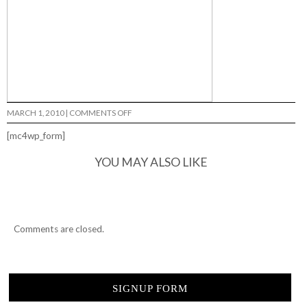
ON
MARCH 1, 2010
|
COMMENTS OFF
TYPICAL
CULTURE…
[mc4wp_form]
YOU MAY ALSO LIKE
Comments are closed.
SIGNUP FORM