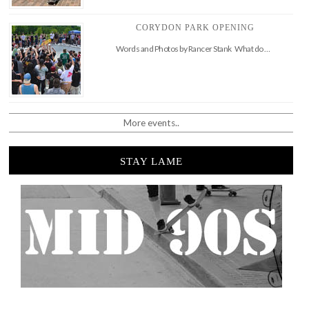
CORYDON PARK OPENING
Words and Photos by Rancer Stank What do …
More events..
STAY LAME