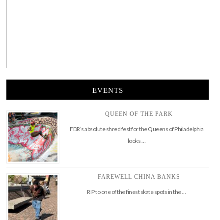
EVENTS
QUEEN OF THE PARK
FDR’s absolute shred fest for the Queens of Philadelphia
looks …
FAREWELL CHINA BANKS
RIP to one of the finest skate spots in the …