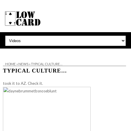
HOME
»
NEWS
»
TYPICAL CULTURE…
TYPICAL CULTURE…
took it to AZ.
Check it.