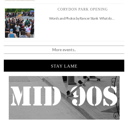
CORYDON PARK OPENING
Words and Photos by Rancer Stank What do …
More events..
STAY LAME