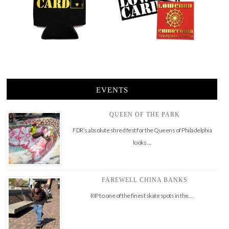
EVENTS
QUEEN OF THE PARK
FDR’s absolute shred fest for the Queens of Philadelphia
looks …
FAREWELL CHINA BANKS
RIP to one of the finest skate spots in the …