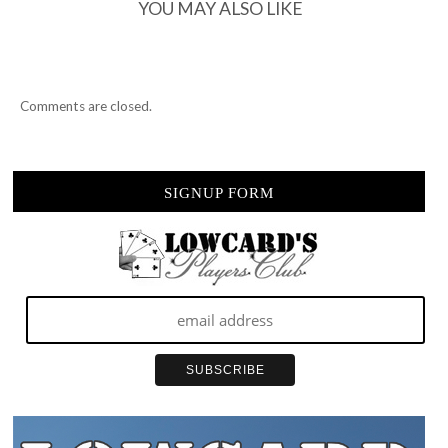
YOU MAY ALSO LIKE
Comments are closed.
SIGNUP FORM