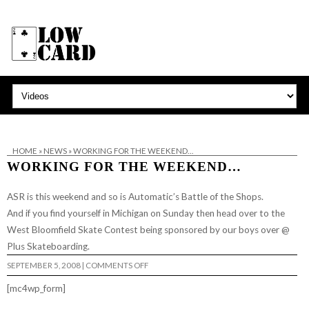
HOME
»
NEWS
»
WORKING FOR THE WEEKEND…
WORKING FOR THE WEEKEND…
ASR is this weekend and so is Automatic’s Battle of the Shops.
And if you find yourself in Michigan on Sunday then head over to the
West Bloomfield Skate Contest being sponsored by our boys over @
Plus Skateboarding
.
ON
SEPTEMBER 5, 2008
|
COMMENTS OFF
WORKING
FOR
[mc4wp_form]
THE
WEEKEND…