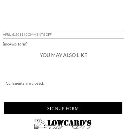
ON
APRIL 6, 2011
|
COMMENTS OFF
WORSHIP
THE
[mc4wp_form]
BRISTOL
PARK…
YOU MAY ALSO LIKE
Comments are closed.
SIGNUP FORM