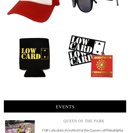
EVENTS
QUEEN OF THE PARK
FDR’s absolute shred fest for the Queens of Philadelphia