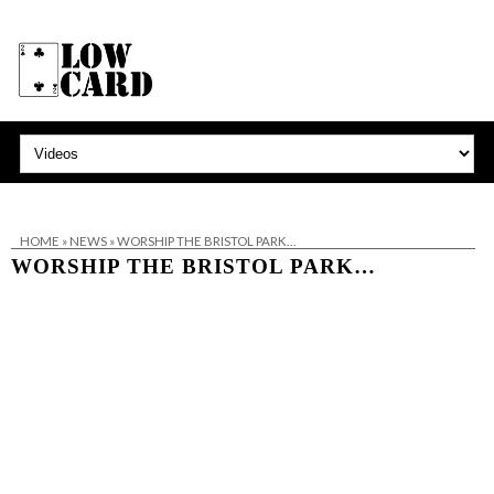
HOME
»
NEWS
»
WORSHIP THE BRISTOL PARK…
WORSHIP THE BRISTOL PARK…