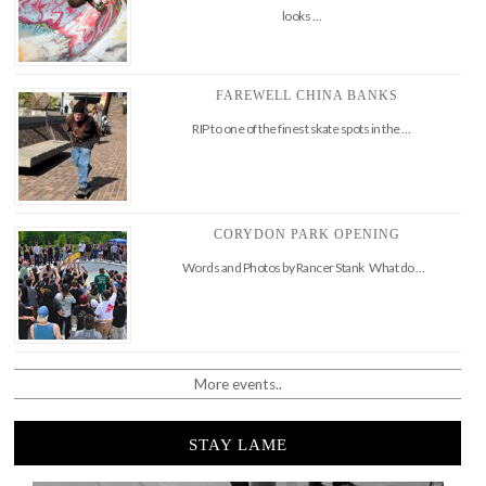
looks …
FAREWELL CHINA BANKS
RIP to one of the finest skate spots in the …
CORYDON PARK OPENING
Words and Photos by Rancer Stank What do …
More events..
STAY LAME