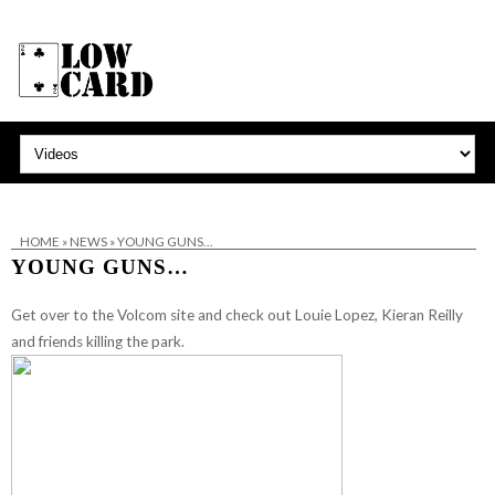
HOME
»
NEWS
»
YOUNG GUNS…
YOUNG GUNS…
Get over to the Volcom site and check out Louie Lopez, Kieran Reilly
and friends killing the park.