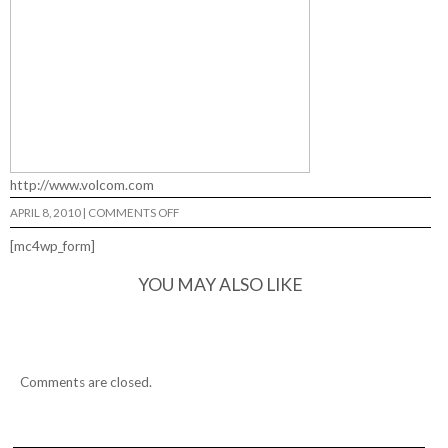
http://www.volcom.com
ON
APRIL 8, 2010
|
COMMENTS OFF
YOUNG
GUNS…
[mc4wp_form]
YOU MAY ALSO LIKE
Comments are closed.