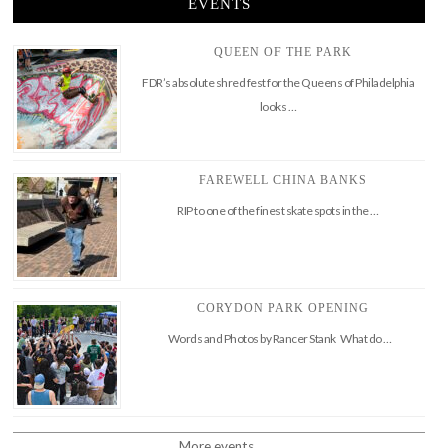
EVENTS
QUEEN OF THE PARK
FDR’s absolute shred fest for the Queens of Philadelphia
looks …
FAREWELL CHINA BANKS
RIP to one of the finest skate spots in the …
CORYDON PARK OPENING
Words and Photos by Rancer Stank What do …
More events..