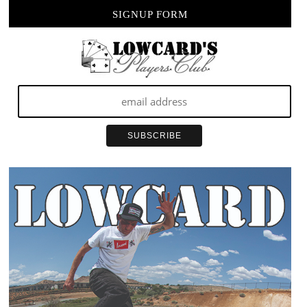
SIGNUP FORM