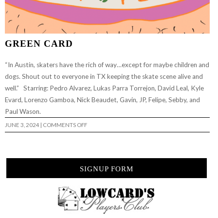
GREEN CARD
“In Austin, skaters have the rich of way…except for maybe children and
dogs. Shout out to everyone in TX keeping the skate scene alive and
well.” Starring: Pedro Alvarez, Lukas Parra Torrejon, David Leal, Kyle
Evard, Lorenzo Gamboa, Nick Beaudet, Gavin, JP, Felipe, Sebby, and
Paul Wason.
ON
JUNE 3, 2024
|
COMMENTS OFF
GREEN
CARD
SIGNUP FORM