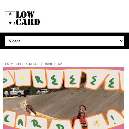
HOME
»
POSTS TAGGED 'DAVID LEAL'