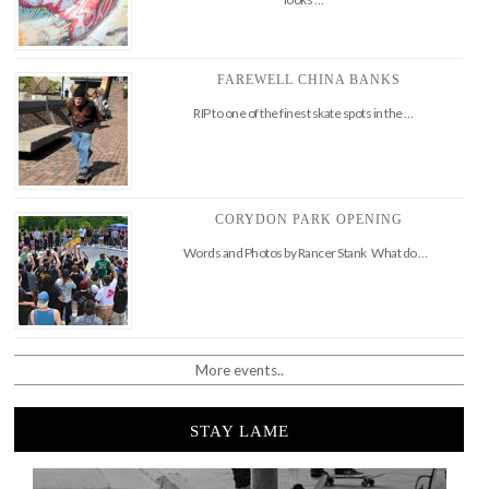
FAREWELL CHINA BANKS
RIP to one of the finest skate spots in the …
CORYDON PARK OPENING
Words and Photos by Rancer Stank What do …
More events..
STAY LAME