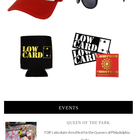
EVENTS
QUEEN OF THE PARK
FDR’s absolute shred fest for the Queens of Philadelphia
looks …