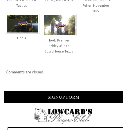
Tactics
Feher: November
2022
Hoola
Hoola Premier
Friday 3/18 at
BoardHouse Texas
Comments are closed.
SIGNUP FORM