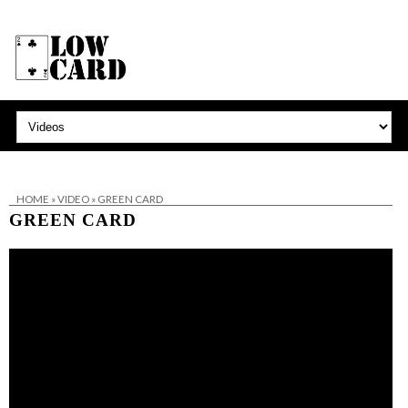
HOME
»
VIDEO
»
GREEN CARD
GREEN CARD