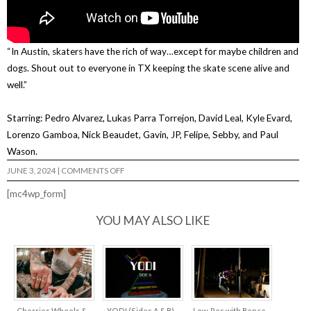
“In Austin, skaters have the rich of way…except for maybe children and
dogs. Shout out to everyone in TX keeping the skate scene alive and
well.”
Starring: Pedro Alvarez, Lukas Parra Torrejon, David Leal, Kyle Evard,
Lorenzo Gamboa, Nick Beaudet, Gavin, JP, Felipe, Sebby, and Paul
Wason.
ON
JUNE 3, 2024
|
COMMENTS OFF
GREEN
CARD
[mc4wp_form]
YOU MAY ALSO LIKE
Cherries Wheels &
YODI (Sides A & B)
Low-Res with Bence