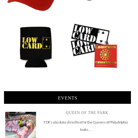
EVENTS
QUEEN OF THE PARK
FDR’s absolute shred fest for the Queens of Philadelphia
looks …