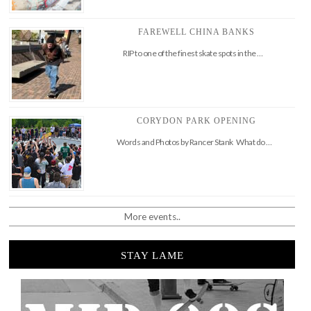
FAREWELL CHINA BANKS
RIP to one of the finest skate spots in the …
CORYDON PARK OPENING
Words and Photos by Rancer Stank What do …
More events..
STAY LAME