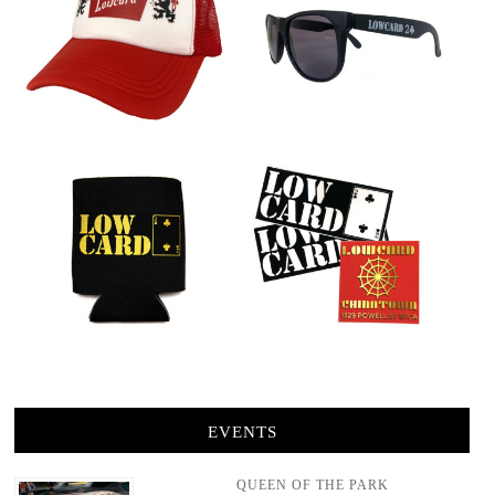
EVENTS
QUEEN OF THE PARK