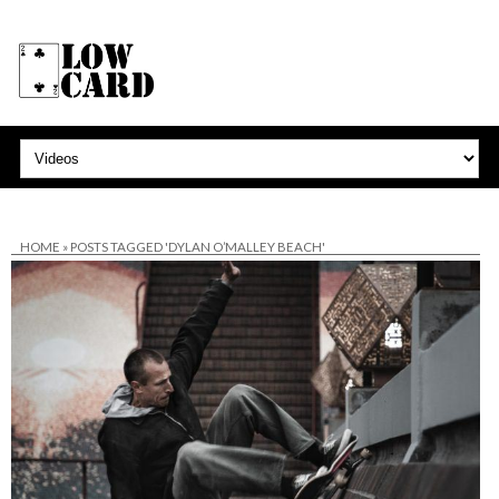
HOME
»
POSTS TAGGED 'DYLAN O’MALLEY BEACH'