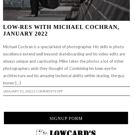
LOW-RES WITH MICHAEL COCHRAN,
JANUARY 2022
Michael Cochran is a special kind of photographer. His skills in photo
excellence extend well beyond skateboarding and his video edits are
always unique and captivating. Mike takes the photos a lot of other
photographers wish they thought of. Combining his keen eye for
architecture and his amazing technical ability within skating, the guy
knows […]
ON
JANUARY 31, 2022
|
COMMENTS OFF
LOW-
RES
WITH
MICHAEL
COCHRAN,
JANUARY
SIGNUP FORM
2022