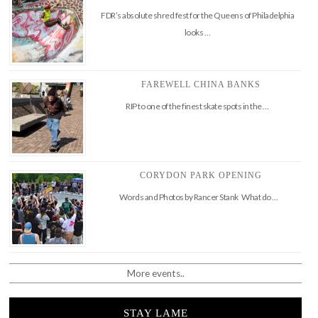
FDR’s absolute shred fest for the Queens of Philadelphia
looks …
FAREWELL CHINA BANKS
RIP to one of the finest skate spots in the …
CORYDON PARK OPENING
Words and Photos by Rancer Stank What do …
More events..
STAY LAME