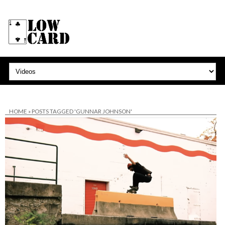
HOME
»
POSTS TAGGED 'GUNNAR JOHNSON'