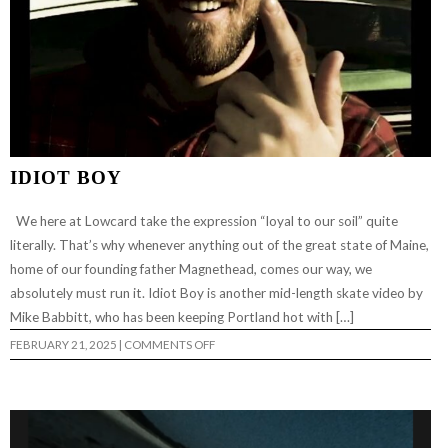
IDIOT BOY
We here at Lowcard take the expression “loyal to our soil” quite
literally. That’s why whenever anything out of the great state of Maine,
home of our founding father Magnethead, comes our way, we
absolutely must run it. Idiot Boy is another mid-length skate video by
Mike Babbitt, who has been keeping Portland hot with […]
ON
FEBRUARY 21, 2025
|
COMMENTS OFF
IDIOT
BOY