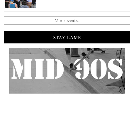
More events..
STAY LAME