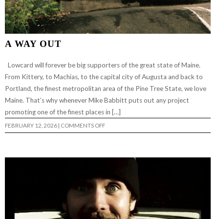
A WAY OUT
Lowcard will forever be big supporters of the great state of Maine.
From Kittery, to Machias, to the capital city of Augusta and back to
Portland, the finest metropolitan area of the Pine Tree State, we love
Maine. That’s why whenever Mike Babbitt puts out any project
promoting one of the finest places in […]
ON
FEBRUARY 12, 2026
|
COMMENTS OFF
A
WAY
OUT