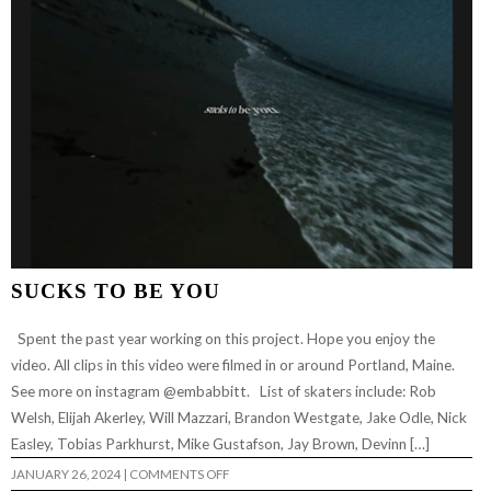
SUCKS TO BE YOU
Spent the past year working on this project. Hope you enjoy the
video. All clips in this video were filmed in or around Portland, Maine.
See more on instagram @embabbitt. List of skaters include: Rob
Welsh, Elijah Akerley, Will Mazzari, Brandon Westgate, Jake Odle, Nick
Easley, Tobias Parkhurst, Mike Gustafson, Jay Brown, Devinn […]
ON
JANUARY 26, 2024
|
COMMENTS OFF
SUCKS