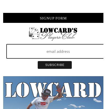
TO
BE
YOU
SIGNUP FORM