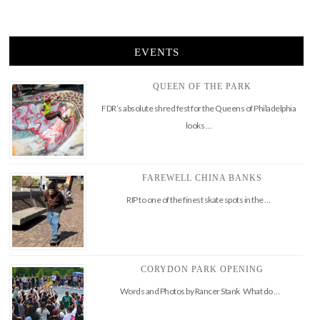
EVENTS
QUEEN OF THE PARK
FDR’s absolute shred fest for the Queens of Philadelphia
looks …
FAREWELL CHINA BANKS
RIP to one of the finest skate spots in the …
CORYDON PARK OPENING
Words and Photos by Rancer Stank What do …