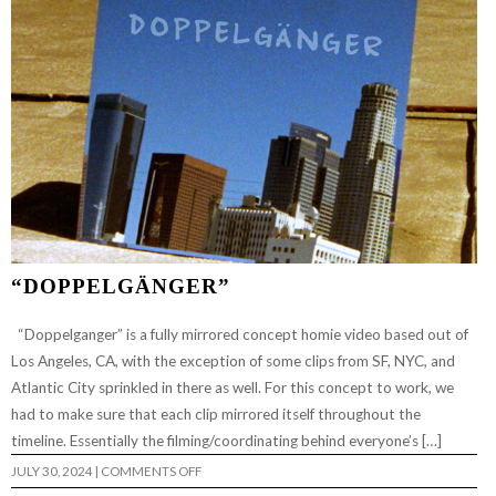
“DOPPELGÄNGER”
“Doppelganger” is a fully mirrored concept homie video based out of
Los Angeles, CA, with the exception of some clips from SF, NYC, and
Atlantic City sprinkled in there as well. For this concept to work, we
had to make sure that each clip mirrored itself throughout the
timeline. Essentially the filming/coordinating behind everyone’s […]
ON
JULY 30, 2024
|
COMMENTS OFF
“DOPPELGÄNGER”