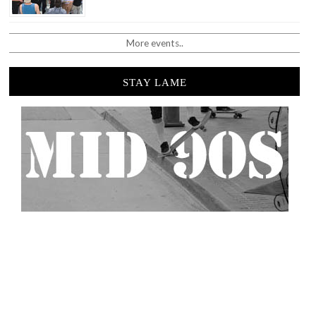
More events..
STAY LAME