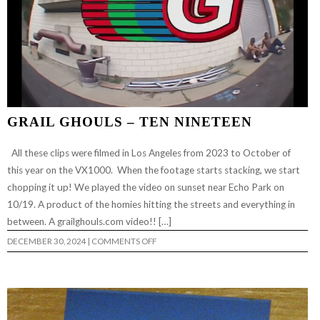
GRAIL GHOULS – TEN NINETEEN
All these clips were filmed in Los Angeles from 2023 to October of
this year on the VX1000. When the footage starts stacking, we start
chopping it up! We played the video on sunset near Echo Park on
10/19. A product of the homies hitting the streets and everything in
between. A grailghouls.com video!! […]
ON
DECEMBER 30, 2024
|
COMMENTS OFF
GRAIL
GHOULS
–
TEN
NINETEEN