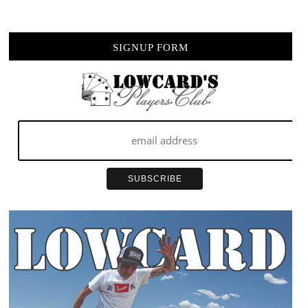
SIGNUP FORM