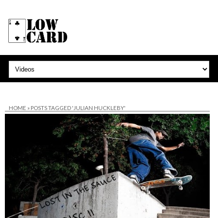
HOME
»
POSTS TAGGED 'JULIAN HUCKLEBY'