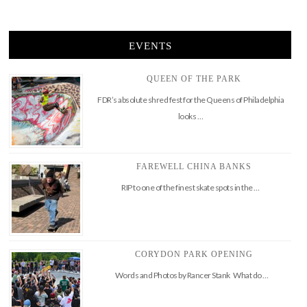
EVENTS
QUEEN OF THE PARK
FDR’s absolute shred fest for the Queens of Philadelphia
looks …
FAREWELL CHINA BANKS
RIP to one of the finest skate spots in the …
CORYDON PARK OPENING
Words and Photos by Rancer Stank What do …