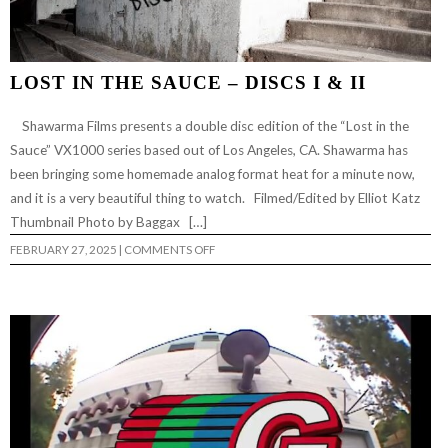
LOST IN THE SAUCE – DISCS I & II
Shawarma Films presents a double disc edition of the “Lost in the
Sauce” VX1000 series based out of Los Angeles, CA. Shawarma has
been bringing some homemade analog format heat for a minute now,
and it is a very beautiful thing to watch. Filmed/Edited by Elliot Katz
Thumbnail Photo by Baggax […]
ON
FEBRUARY 27, 2025
|
COMMENTS OFF
LOST
IN
THE
SAUCE
–
DISCS
I
&
II