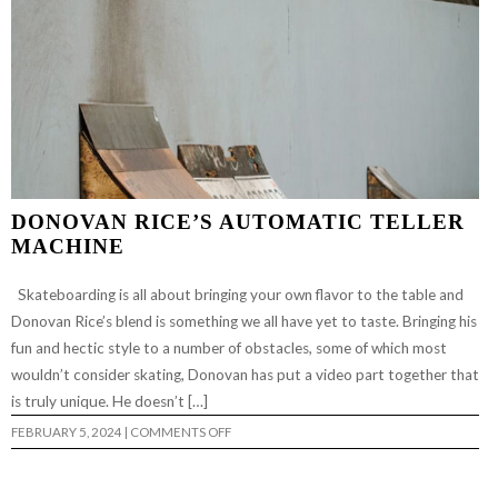
DONOVAN RICE’S AUTOMATIC TELLER
MACHINE
Skateboarding is all about bringing your own flavor to the table and
Donovan Rice’s blend is something we all have yet to taste. Bringing his
fun and hectic style to a number of obstacles, some of which most
wouldn’t consider skating, Donovan has put a video part together that
is truly unique. He doesn’t […]
ON
FEBRUARY 5, 2024
|
COMMENTS OFF
DONOVAN
RICE’S
AUTOMATIC
TELLER