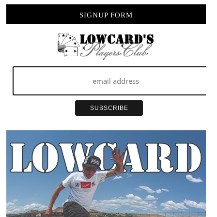
MACHINE
SIGNUP FORM