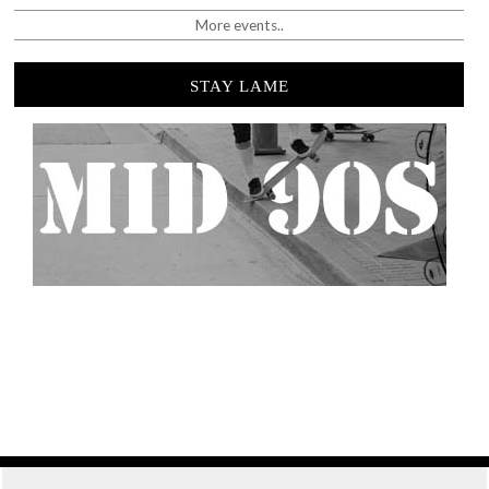
More events..
STAY LAME