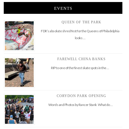
EVENTS
QUEEN OF THE PARK
FDR’s absolute shred fest for the Queens of Philadelphia
looks …
FAREWELL CHINA BANKS
RIP to one of the finest skate spots in the …
CORYDON PARK OPENING
Words and Photos by Rancer Stank What do …