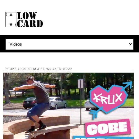
HOME
»
POSTS TAGGED 'KRUX TRUCKS'