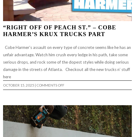
“RIGHT OFF OF PEACH ST.” – COBE
HARMER’S KRUX TRUCKS PART
Cobe Harmer’s assault on every type of concrete seems like he has an
unfair advantage. Watch him crush every ledge in his path, take some
serious drops, and rock some of the dopest styles while doing serious
damage in the streets of Atlanta. Checkout all the new trucks n’ stuff
here
ON
OCTOBER 15, 2025
|
COMMENTS OFF
“RIGHT
OFF
OF
PEACH
ST.”
–
COBE
HARMER’S
KRUX
TRUCKS
PART