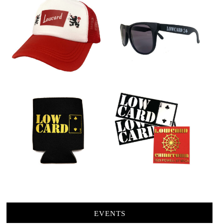
EVENTS