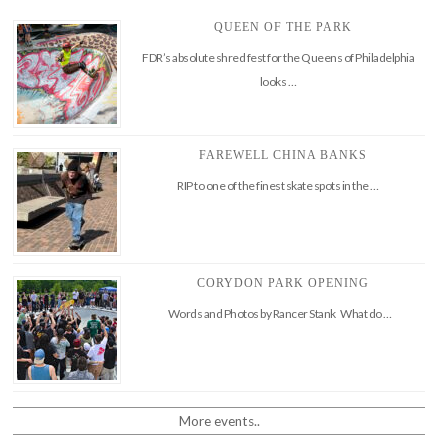
QUEEN OF THE PARK
FDR’s absolute shred fest for the Queens of Philadelphia
looks …
FAREWELL CHINA BANKS
RIP to one of the finest skate spots in the …
CORYDON PARK OPENING
Words and Photos by Rancer Stank What do …
More events..