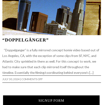
“DOPPELGÄNGER”
“Doppelganger” is a fully mirrored concept homie video based out of
Los Angeles, CA, with the exception of some clips from SF, NYC, and
Atlantic City sprinkled in there as well. For this concept to work, we
had to make sure that each clip mirrored itself throughout the
timeline. Essentially the filming/coordinating behind everyone’s […]
ON
JULY 30, 2024
|
COMMENTS OFF
“DOPPELGÄNGER”
SIGNUP FORM