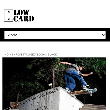
HOME
»
POSTS TAGGED 'LOGAN BLACK'