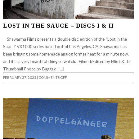
LOST IN THE SAUCE – DISCS I & II
Shawarma Films presents a double disc edition of the “Lost in the
Sauce” VX1000 series based out of Los Angeles, CA. Shawarma has
been bringing some homemade analog format heat for a minute now,
and it is a very beautiful thing to watch. Filmed/Edited by Elliot Katz
Thumbnail Photo by Baggax […]
ON
FEBRUARY 27, 2025
|
COMMENTS OFF
LOST
IN
THE
SAUCE
–
DISCS
I
&
II