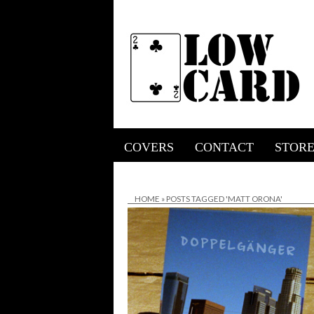
COVERS
CONTACT
STOR
HOME
»
POSTS TAGGED 'MATT ORONA'