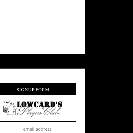
SIGNUP FORM