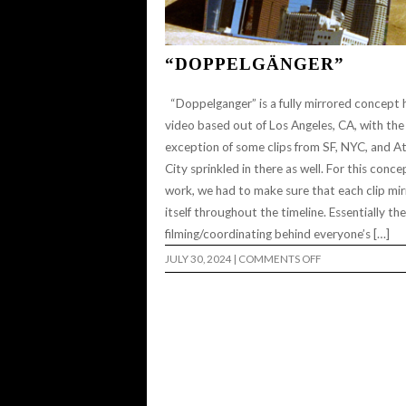
“DOPPELGÄNGER”
“Doppelganger” is a fully mirrored concept
video based out of Los Angeles, CA, with the
exception of some clips from SF, NYC, and At
City sprinkled in there as well. For this conce
work, we had to make sure that each clip mi
itself throughout the timeline. Essentially the
filming/coordinating behind everyone’s […]
ON
JULY 30, 2024
|
COMMENTS OFF
“DOPPELGÄNGER