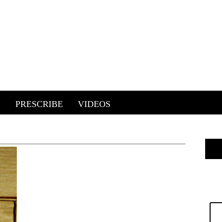
E
PRESCRIBE
VIDEOS