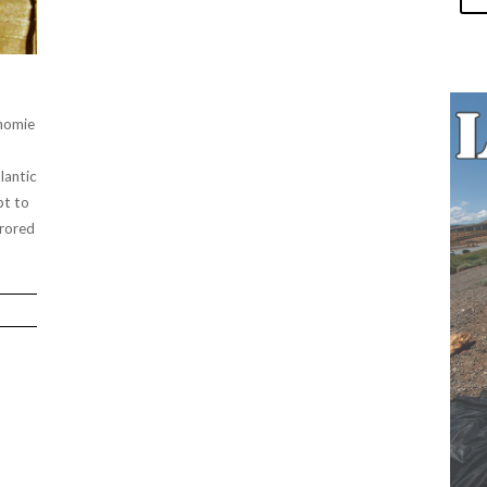
 homie
lantic
pt to
rrored
”