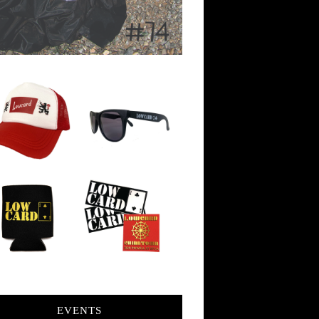
EVENTS