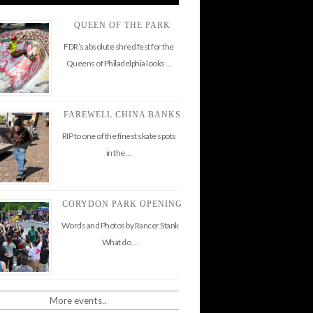
QUEEN OF THE PARK
FDR’s absolute shred fest for the
Queens of Philadelphia looks …
FAREWELL CHINA BANKS
RIP to one of the finest skate spots
in the …
CORYDON PARK OPENING
Words and Photos by Rancer Stank
What do …
More events..